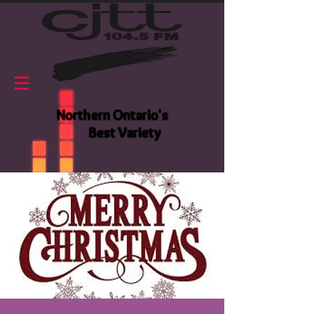
Northern Ontario's
Best Variety