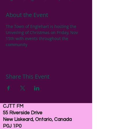
About the Event
The Town of Englehart is hosting the 
Unveiling of Christmas on Friday, Nov 
15th with events throughout the 
community
Share This Event
CJTT FM
55 Riverside Drive
New Liskeard, Ontario, Canada
P0J 1P0