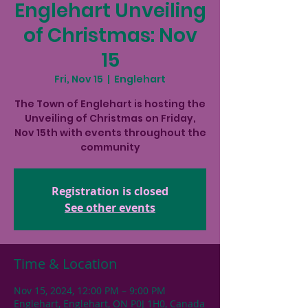
Englehart Unveiling
of Christmas: Nov
15
Fri, Nov 15
  |  
Englehart
The Town of Englehart is hosting the
Unveiling of Christmas on Friday,
Nov 15th with events throughout the
community
Registration is closed
See other events
Time & Location
Nov 15, 2024, 12:00 PM – 9:00 PM
Englehart, Englehart, ON P0J 1H0, Canada