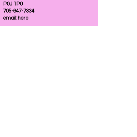
P0J 1P0
705-647-7334
email:
here
If you need help accessing our website due to
a disability, please
contact us
Connelly Communications Corporation
2026