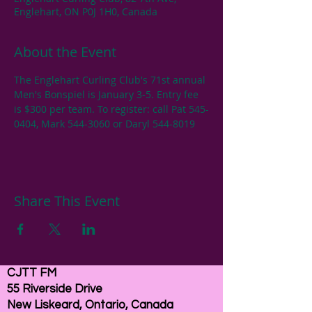
Englehart, ON P0J 1H0, Canada
About the Event
The Englehart Curling Club's 71st annual 
Men's Bonspiel is January 3-5. Entry fee 
is $300 per team. To register: call Pat 545-
0404, Mark 544-3060 or Daryl 544-8019
Share This Event
CJTT FM
55 Riverside Drive
New Liskeard, Ontario, Canada