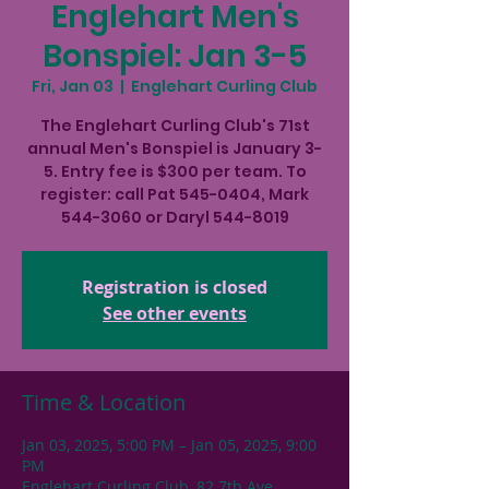
Englehart Men's
Bonspiel: Jan 3-5
Fri, Jan 03
  |  
Englehart Curling Club
The Englehart Curling Club's 71st
annual Men's Bonspiel is January 3-
5. Entry fee is $300 per team. To
register: call Pat 545-0404, Mark
544-3060 or Daryl 544-8019
Registration is closed
See other events
Time & Location
Jan 03, 2025, 5:00 PM – Jan 05, 2025, 9:00
PM
Englehart Curling Club, 82 7th Ave,