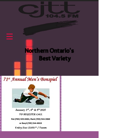
Northern Ontario's
Best Variety