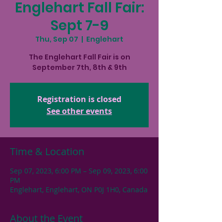
Englehart Fall Fair:
Sept 7-9
Thu, Sep 07
  |  
Englehart
The Englehart Fall Fair is on
September 7th, 8th & 9th
Registration is closed
See other events
Time & Location
Sep 07, 2023, 6:00 PM – Sep 09, 2023, 6:00
PM
Englehart, Englehart, ON P0J 1H0, Canada
About the Event