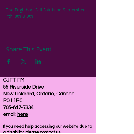
The Englehart Fall Fair is on September 
7th, 8th & 9th
Share This Event
CJTT FM
55 Riverside Drive
New Liskeard, Ontario, Canada
P0J 1P0
705-647-7334
email:
here
If you need help accessing our website due to
a disability, please
contact us