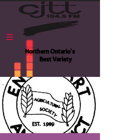
Northern Ontario's
Best Variety