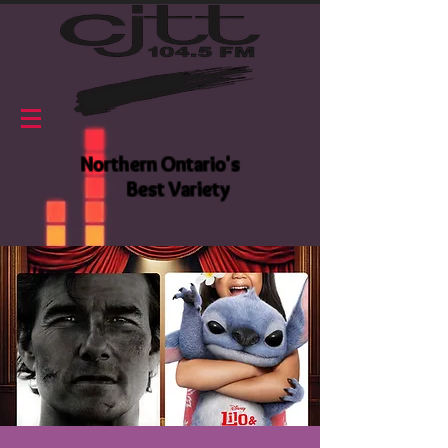
Northern Ontario's
Best Variety