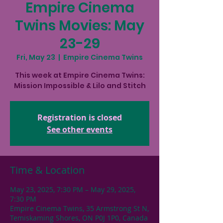
Empire Cinema
Twins Movies: May
23-29
Fri, May 23
  |  
Empire Cinema Twins
This week at Empire Cinema Twins:
Mission Impossible & Lilo and Stitch
Registration is closed
See other events
Time & Location
May 23, 2025, 7:30 PM – May 29, 2025,
7:30 PM
Empire Cinema Twins, 35 Armstrong St N,
Temiskaming Shores, ON P0J 1P0, Canada