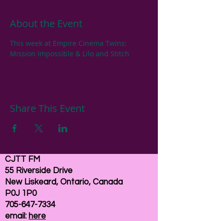
About the Event
This week at Empire Cinema Twins: 
Mission Impossible & Lilo and Stitch
Share This Event
CJTT FM
55 Riverside Drive
New Liskeard, Ontario, Canada
P0J 1P0
705-647-7334
email:
here