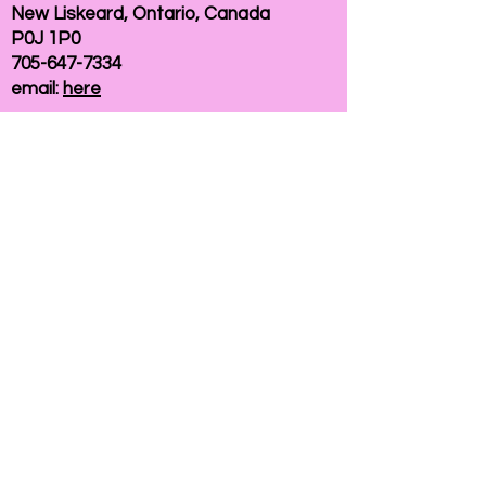
New Liskeard, Ontario, Canada
P0J 1P0
705-647-7334
email:
here
If you need help accessing our website due to
a disability, please
contact us
Connelly Communications Corporation
2026