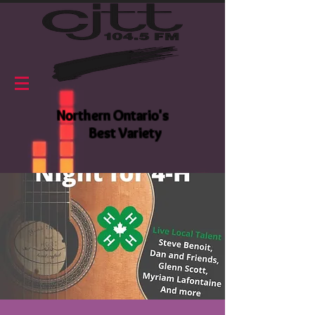
Northern Ontario's
Best Variety