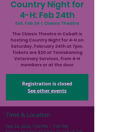
Country Night for
4-H: Feb 24th
Sat, Feb 24
  |  
Classic Theatre
The Classic Theatre in Cobalt is
hosting Country Night for 4-H on
Saturday, February 24th at 7pm.
Tickets are $20 at Temiskaming
Veterinary Services, from 4-H
members or at the door
Registration is closed
See other events
Time & Location
Feb 24, 2024, 7:00 PM – 7:05 PM
Classic Theatre, 30 Silver St, Cobalt, ON