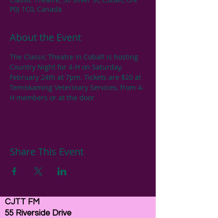
P0J 1C0, Canada
About the Event
The Classic Theatre in Cobalt is hosting 
Country Night for 4-H on Saturday, 
February 24th at 7pm. Tickets are $20 at 
Temiskaming Veterinary Services, from 4-
H members or at the door
Share This Event
CJTT FM
55 Riverside Drive