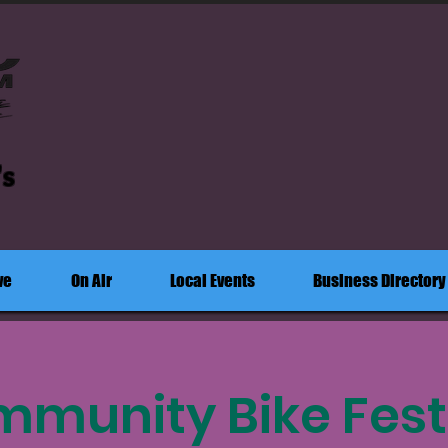
's
ve
On Air
Local Events
Business Directory
munity Bike Fest