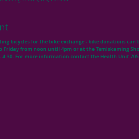
nt
cting bicycles for the bike exchange - bike donations can
o Friday from noon until 4pm or at the Temiskaming Shor
 4:30. For more information contact the Health Unit 705