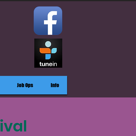
Job Ops
Info
ival