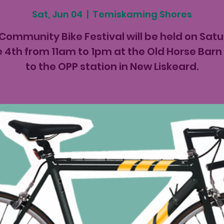
Sat, Jun 04
  |  
Temiskaming Shores
Community Bike Festival will be held on Sat
 4th from 11am to 1pm at the Old Horse Barn
to the OPP station in New Liskeard.