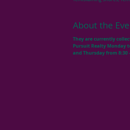
About the Eve
They are currently colle
Pursuit Realty Monday t
and Thursday from 8:30 –