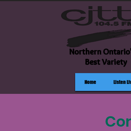
Northern Ontario
Best Variety
Home
Listen Li
Com