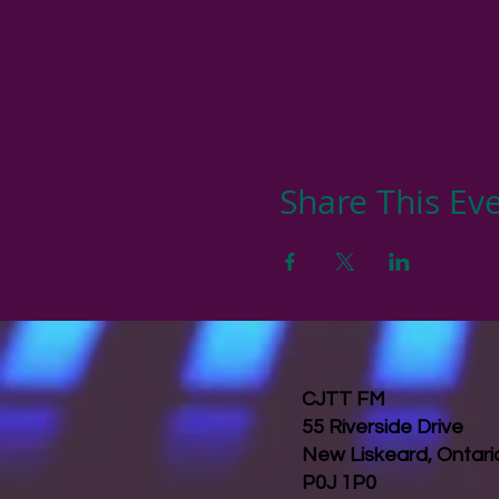
Share This Ev
CJTT FM
55 Riverside Drive
New Liskeard, Ontar
P0J 1P0