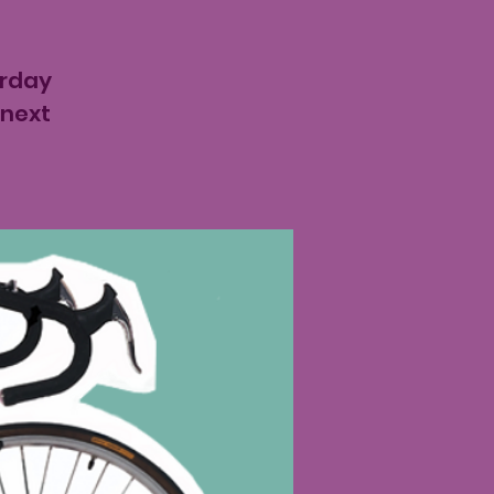
urday
 next