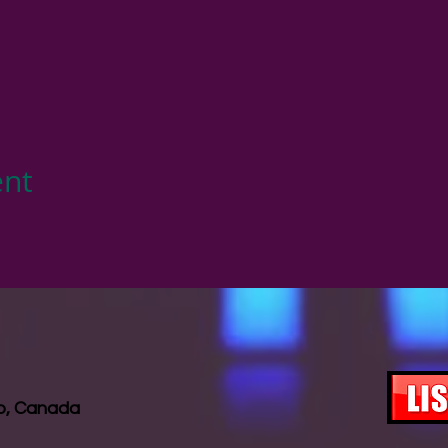
ent
io, Canada