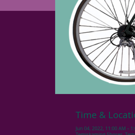
Time & Locat
Jun 04, 2022, 11:00 AM – 1
Temiskaming Shores, Tem