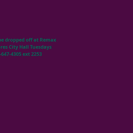
 be dropped off at Remax 
es City Hall Tuesdays 
-647-4305 ext 2253