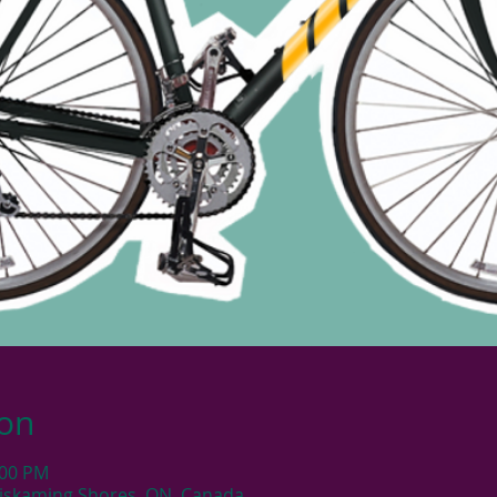
ion
:00 PM
iskaming Shores, ON, Canada