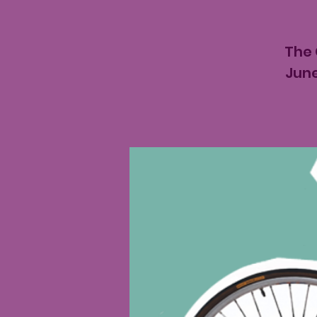
The 
June