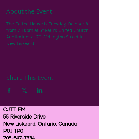
About the Event
The Coffee House is Tuesday, October 8 
from 7-10pm at St Paul's United Church 
Auditorium at 70 Wellington Street in 
New Liskeard
Share This Event
CJTT FM
55 Riverside Drive
New Liskeard, Ontario, Canada
P0J 1P0
705-647-7334