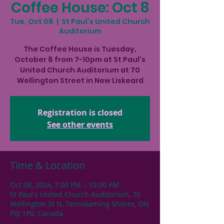
Coffee House: Oct 8
Tue, Oct 08
  |  
St Paul's United Church
Auditorium
The Coffee House is Tuesday,
October 8 from 7-10pm at St Paul's
United Church Auditorium at 70
Wellington Street in New Liskeard
Registration is closed
See other events
Time & Location
Oct 08, 2024, 7:00 PM – 10:00 PM
St Paul's United Church Auditorium, 70
Wellington St N, Temiskaming Shores, ON
P0J 1P0, Canada