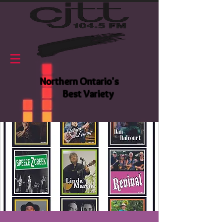
Northern Ontario's
Best Variety