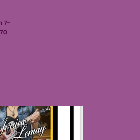
m
m 7-
 70