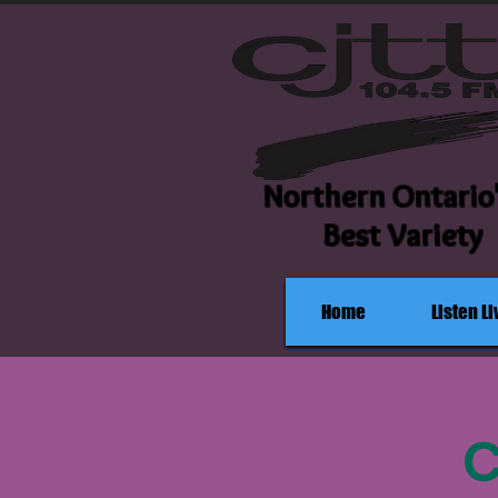
Northern Ontario
Best Variety
Home
Listen Li
C