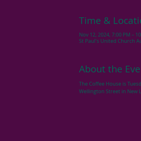
Time & Locat
Nov 12, 2024, 7:00 PM – 1
St Paul's United Church A
About the Eve
The Coffee House is Tuesd
Wellington Street in New 