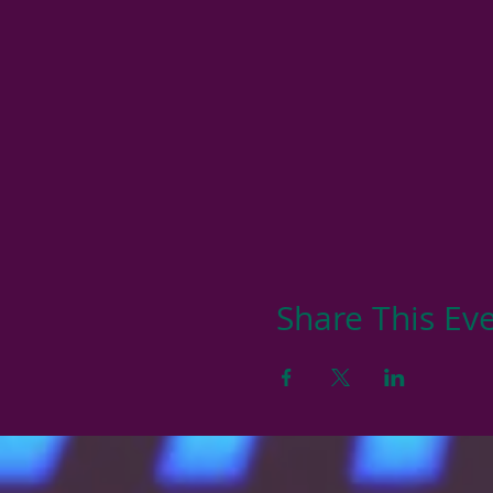
Share This Ev