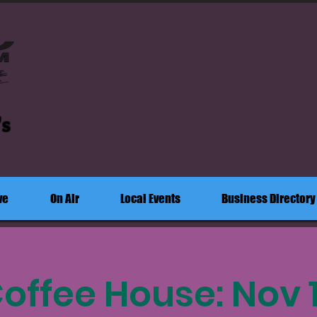
's
ve
On Air
Local Events
Business Directory
offee House: Nov 