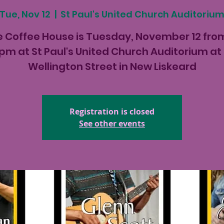
Tue, Nov 12
  |  
St Paul's United Church Auditoriu
 Coffee House is Tuesday, November 12 fro
pm at St Paul's United Church Auditorium at
Wellington Street in New Liskeard
Registration is closed
See other events