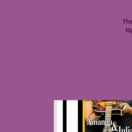
The
10