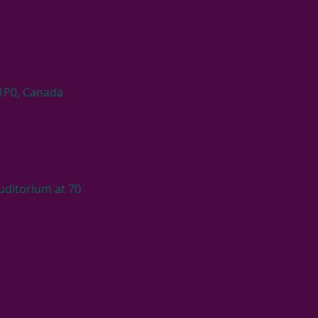
 1P0, Canada
ditorium at 70 