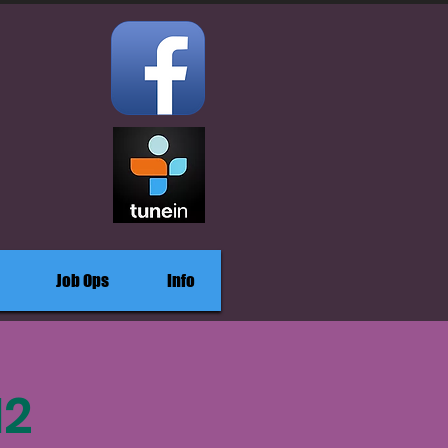
Job Ops
Info
12