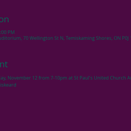
ion
0:00 PM
uditorium, 70 Wellington St N, Temiskaming Shores, ON P0J
nt
ay, November 12 from 7-10pm at St Paul's United Church Au
Liskeard