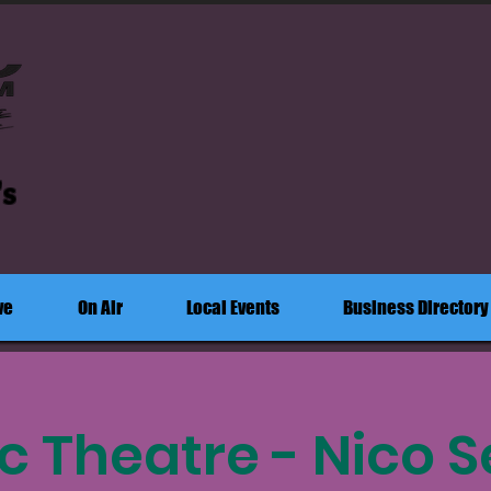
's
ve
On Air
Local Events
Business Directory
c Theatre - Nico S