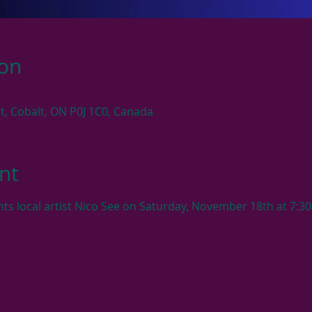
ion
 St, Cobalt, ON P0J 1C0, Canada
nt
ts local artist Nico See on Saturday, November 18th at 7:30