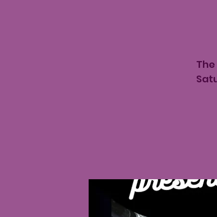
The 
Satu