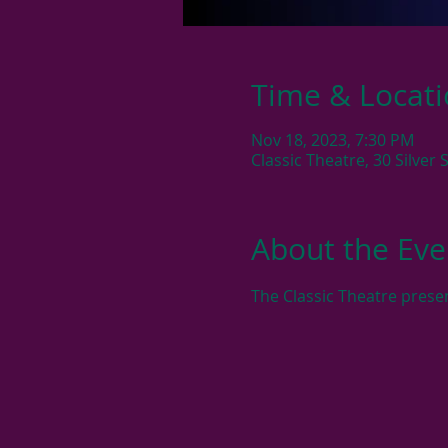
Time & Locat
Nov 18, 2023, 7:30 PM
Classic Theatre, 30 Silver
About the Eve
The Classic Theatre presen