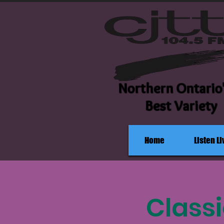
Northern Ontario
Best Variety
Home
Listen Li
Classi