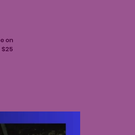
ee on
e $25