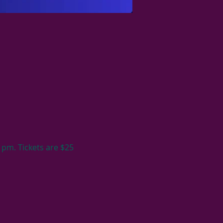
 pm. Tickets are $25