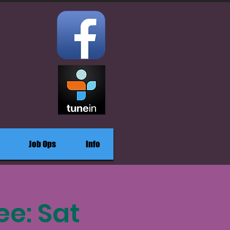
Job Ops
Info
ee: Sat