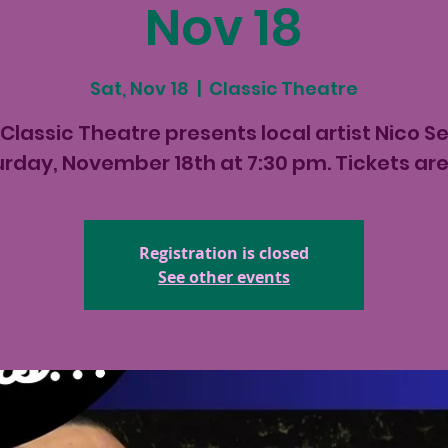
Nov 18
Sat, Nov 18
  |  
Classic Theatre
Classic Theatre presents local artist Nico S
rday, November 18th at 7:30 pm. Tickets ar
Registration is closed
See other events