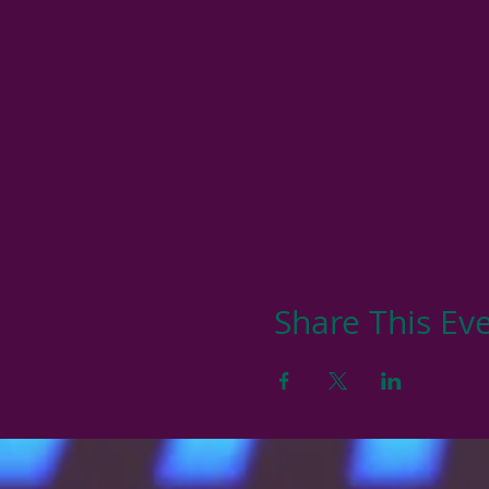
Share This Ev