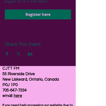
August 14-16 in Ville Marie
Register here
Share This Event
CJTT FM
55 Riverside Drive
New Liskeard, Ontario, Canada
P0J 1P0
705-647-7334
email:
here
If you need help accessing our website due to