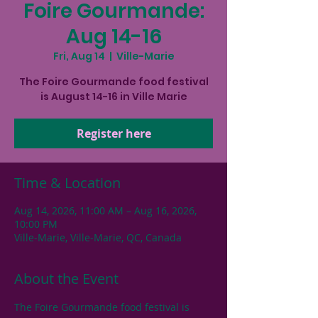
Foire Gourmande:
Aug 14-16
Fri, Aug 14
  |  
Ville-Marie
The Foire Gourmande food festival
is August 14-16 in Ville Marie
Register here
Time & Location
Aug 14, 2026, 11:00 AM – Aug 16, 2026,
10:00 PM
Ville-Marie, Ville-Marie, QC, Canada
About the Event
The Foire Gourmande food festival is 