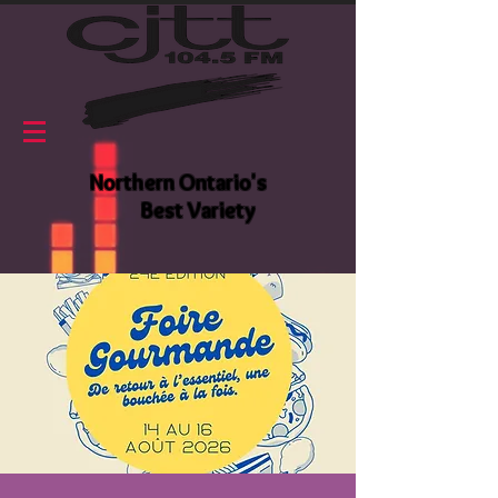
Northern Ontario's
Best Variety