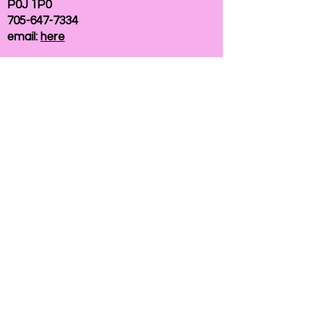
P0J 1P0
705-647-7334
email:
here
If you need help accessing our website due to
a disability, please
contact us
Connelly Communications Corporation
2026