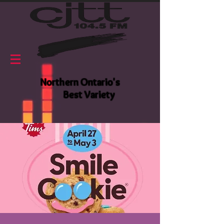
Northern Ontario's
Best Variety