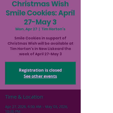
Christmas Wish
Smile Cookies: April
27-May 3
Mon, Apr 27
  |  
Tim Horton's
Smile Cookies in support of
Christmas Wish will be available at
Tim Horton's in New Liskeard the
week of April 27-May 3
Registration is closed
See other events
Time & Location
Apr 27, 2026, 6:00 AM – May 03, 2026,
10:00 PM