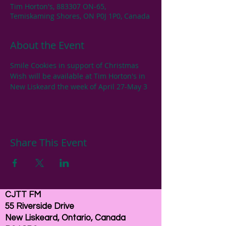
Tim Horton's, 883307 ON-65,
Temiskaming Shores, ON P0J 1P0, Canada
About the Event
Smile Cookies in support of Christmas 
Wish will be available at Tim Horton's in 
New Liskeard the week of April 27-May 3
Share This Event
CJTT FM
55 Riverside Drive
New Liskeard, Ontario, Canada