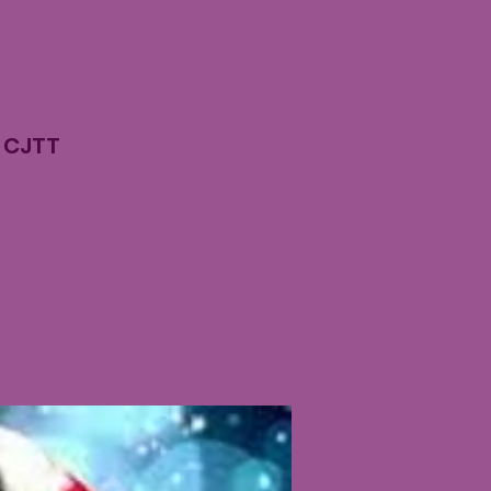
n CJTT