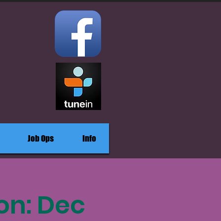
Job Ops
Info
on: Dec