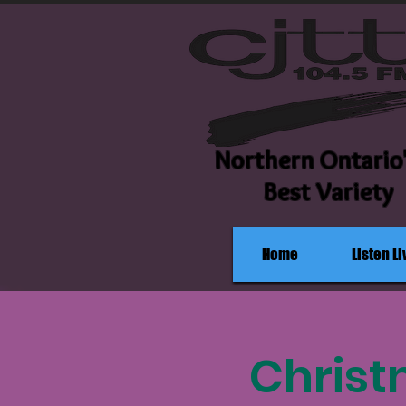
Northern Ontario
Best Variety
Home
Listen Li
Christ