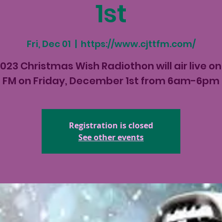
1st
Fri, Dec 01
  |  
https://www.cjttfm.com/
023 Christmas Wish Radiothon will air live o
FM on Friday, December 1st from 6am-6pm
Registration is closed
See other events