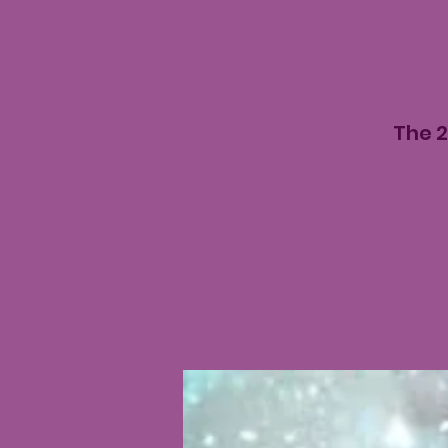
The 2