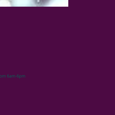
 from 6am-6pm