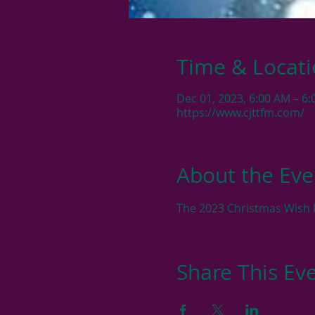
Time & Locat
Dec 01, 2023, 6:00 AM – 6
https://www.cjttfm.com/
About the Eve
The 2023 Christmas Wish R
Share This Ev