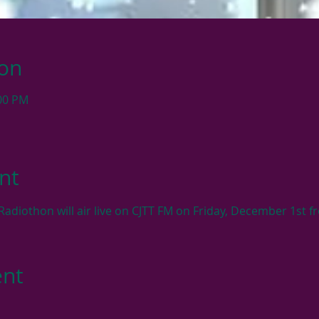
ion
:00 PM
nt
adiothon will air live on CJTT FM on Friday, December 1st
ent