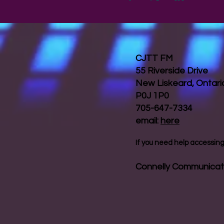
CJTT FM
55 Riverside Drive
New Liskeard, Ontar
P0J 1P0
705-647-7334
email:
here
If you need help accessing 
Connelly Communicat