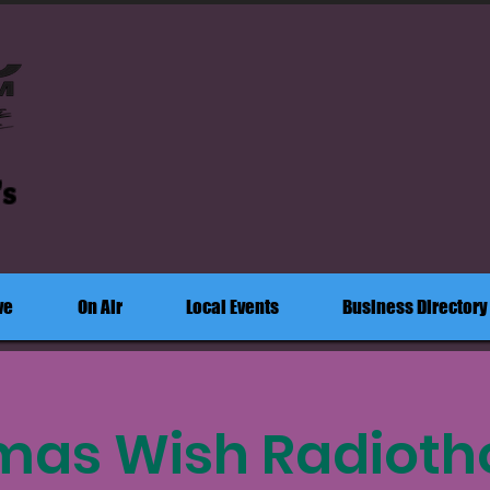
's
ve
On Air
Local Events
Business Directory
mas Wish Radioth