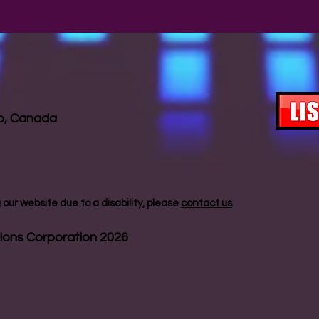
io, Canada
our website due to a disability, please
contact us
ions Corporation 2026