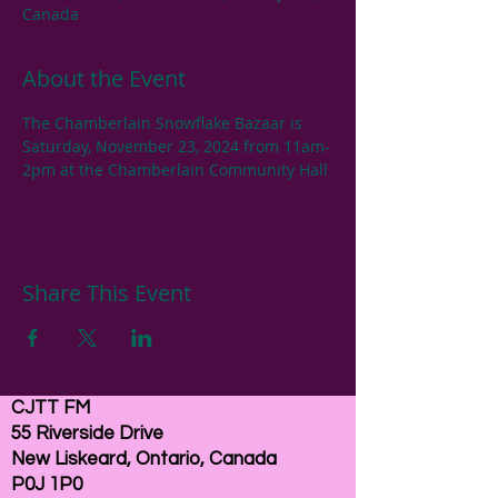
Canada
About the Event
The Chamberlain Snowflake Bazaar is 
Saturday, November 23, 2024 from 11am-
2pm at the Chamberlain Community Hall
Share This Event
CJTT FM
55 Riverside Drive
New Liskeard, Ontario, Canada
P0J 1P0