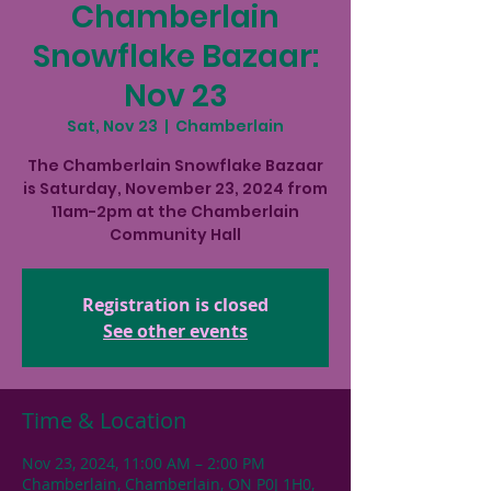
Chamberlain
Snowflake Bazaar:
Nov 23
Sat, Nov 23
  |  
Chamberlain
The Chamberlain Snowflake Bazaar
is Saturday, November 23, 2024 from
11am-2pm at the Chamberlain
Community Hall
Registration is closed
See other events
Time & Location
Nov 23, 2024, 11:00 AM – 2:00 PM
Chamberlain, Chamberlain, ON P0J 1H0,