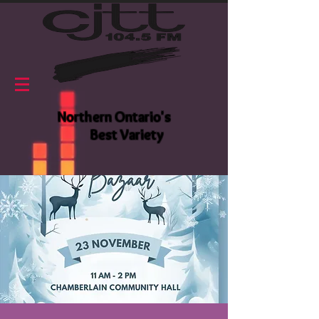
Northern Ontario's
Best Variety