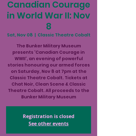
Canadian Courage
in World War II: Nov
8
Sat, Nov 08
  |  
Classic Theatre Cobalt
The Bunker Military Museum
presents 'Canadian Courage in
WWII', an evening of powerful
stories honouring our armed forces
on Saturday, Nov 8 at 7pm at the
Classic Theatre Cobalt. Tickets at
Chat Noir, Clean Scene & Classic
Theatre Cobalt. All proceeds to the
Bunker Military Museum
Registration is closed
See other events