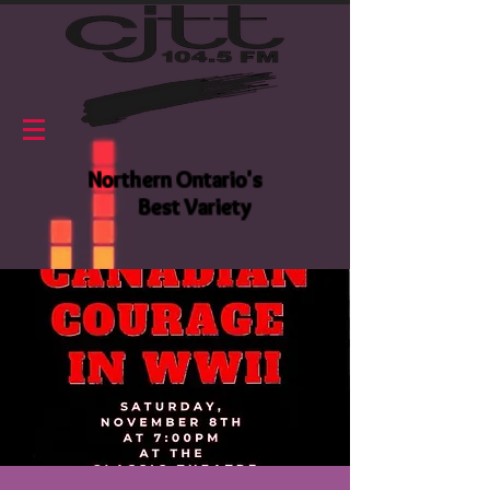
Northern Ontario's
Best Variety