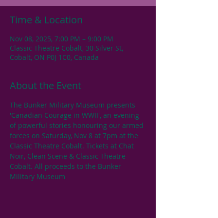
Time & Location
Nov 08, 2025, 7:00 PM – 9:00 PM
Classic Theatre Cobalt, 30 Silver St,
Cobalt, ON P0J 1C0, Canada
About the Event
The Bunker Military Museum presents 
'Canadian Courage in WWII', an evening 
of powerful stories honouring our armed 
forces on Saturday, Nov 8 at 7pm at the 
Classic Theatre Cobalt. Tickets at Chat 
Noir, Clean Scene & Classic Theatre 
Cobalt. All proceeds to the Bunker 
Military Museum