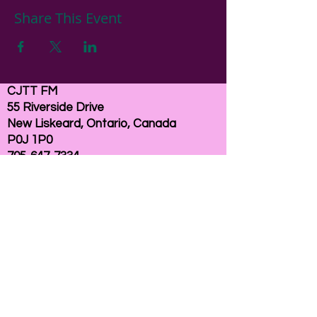
Share This Event
CJTT FM
55 Riverside Drive
New Liskeard, Ontario, Canada
P0J 1P0
705-647-7334
email:
here
If you need help accessing our website due to
a disability, please
contact us
Connelly Communications Corporation
2026