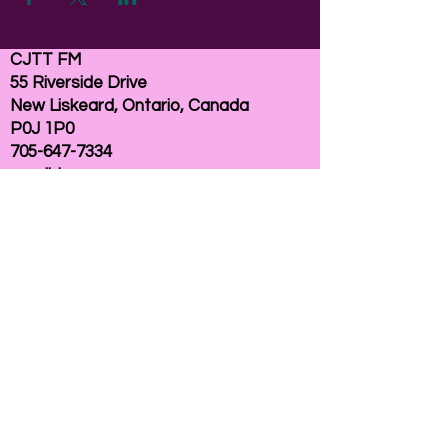
CJTT FM
55 Riverside Drive
New Liskeard, Ontario, Canada
P0J 1P0
705-647-7334
email:
here
If you need help accessing our website due to
a disability, please
contact us
Connelly Communications Corporation
2026