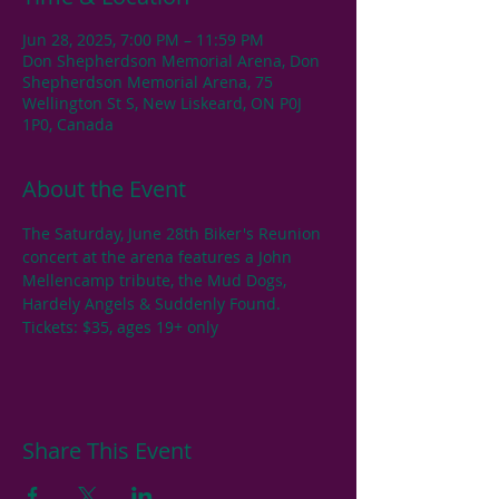
Jun 28, 2025, 7:00 PM – 11:59 PM
Don Shepherdson Memorial Arena, Don
Shepherdson Memorial Arena, 75
Wellington St S, New Liskeard, ON P0J
1P0, Canada
About the Event
The Saturday, June 28th Biker's Reunion  
concert at the arena features a John 
Mellencamp tribute, the Mud Dogs, 
Hardely Angels & Suddenly Found. 
Tickets: $35, ages 19+ only
Share This Event