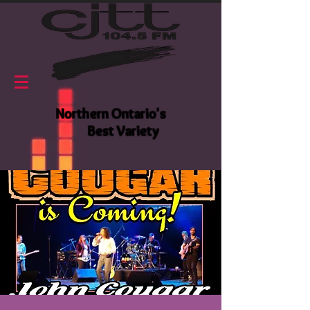
Northern Ontario's
Best Variety