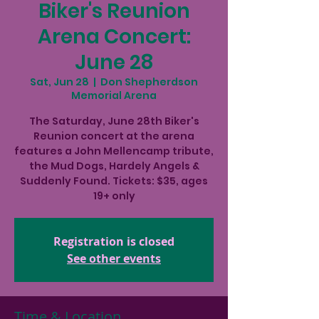
Biker's Reunion
Arena Concert:
June 28
Sat, Jun 28
  |  
Don Shepherdson
Memorial Arena
The Saturday, June 28th Biker's
Reunion concert at the arena
features a John Mellencamp tribute,
the Mud Dogs, Hardely Angels &
Suddenly Found. Tickets: $35, ages
19+ only
Registration is closed
See other events
Time & Location