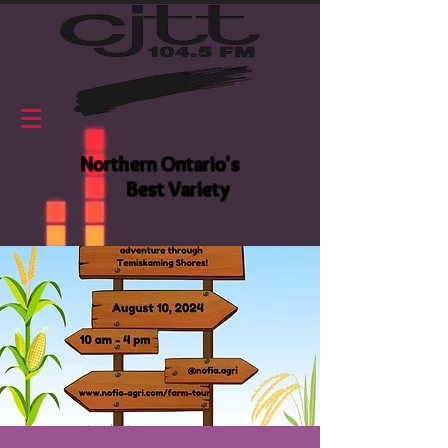
Northern Ontario's
Best Variety