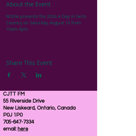
About the Event
NOFIA presents the 2024 A Day in Farm 
Country on Saturday, August 10 from 
10am-4pm 
Share This Event
CJTT FM
55 Riverside Drive
New Liskeard, Ontario, Canada
P0J 1P0
705-647-7334
email:
here