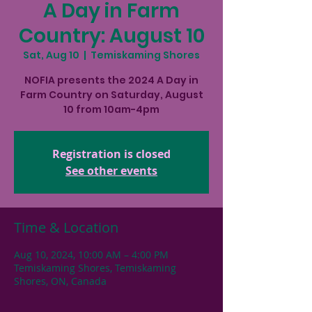
A Day in Farm
Country: August 10
Sat, Aug 10
  |  
Temiskaming Shores
NOFIA presents the 2024 A Day in
Farm Country on Saturday, August
10 from 10am-4pm
Registration is closed
See other events
Time & Location
Aug 10, 2024, 10:00 AM – 4:00 PM
Temiskaming Shores, Temiskaming
Shores, ON, Canada