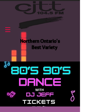
Northern Ontario's
Best Variety