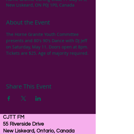
New Liskeard, ON P0J 1P0, Canada
About the Event
The Horne Granite Youth Committee 
presents and 80's 90's Dance with DJ Jeff 
on Saturday, May 11. Doors open at 8pm. 
Tickets are $25. Age of majority required. 
Share This Event
CJTT FM
55 Riverside Drive
New Liskeard, Ontario, Canada