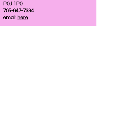
P0J 1P0
705-647-7334
email:
here
If you need help accessing our website due to
a disability, please
contact us
Connelly Communications Corporation
2026