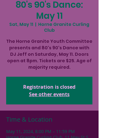
80's 90's Dance:
May 11
Sat, May 11
  |  
Horne Granite Curling
Club
The Horne Granite Youth Committee
presents and 80's 90's Dance with
DJ Jeff on Saturday, May 11. Doors
open at 8pm. Tickets are $25. Age of
majority required.
Registration is closed
See other events
Time & Location
May 11, 2024, 8:00 PM – 11:59 PM
Horne Granite Curling Club, 11 May St S,