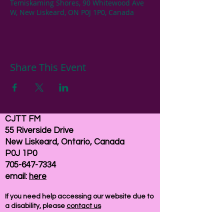
Temiskaming Shores, 90 Whitewood Ave
W, New Liskeard, ON P0J 1P0, Canada
Share This Event
CJTT FM
55 Riverside Drive
New Liskeard, Ontario, Canada
P0J 1P0
705-647-7334
email:
here
If you need help accessing our website due to
a disability, please
contact us