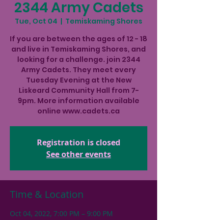
2344 Army Cadets
Tue, Oct 04
  |  
Temiskaming Shores
If you are between the ages of 12 - 18
and live in Temiskaming Shores, and
looking for a challenge. join 2344
Army Cadets. They meet every
Tuesday Evening at the New
Liskeard Community Hall from 7-
9pm. More information available
online www.cadets.ca
Registration is closed
See other events
Time & Location
Oct 04, 2022, 7:00 PM – 9:00 PM