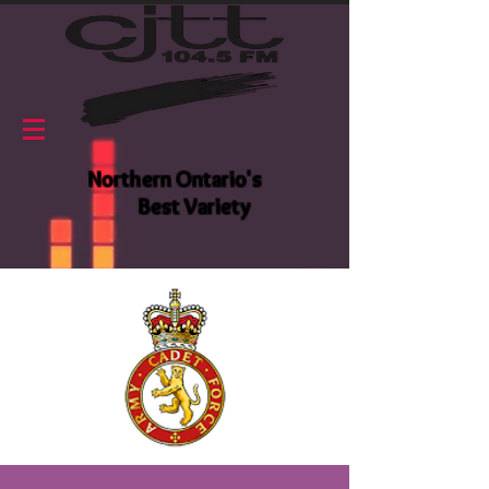
Northern Ontario's
Best Variety