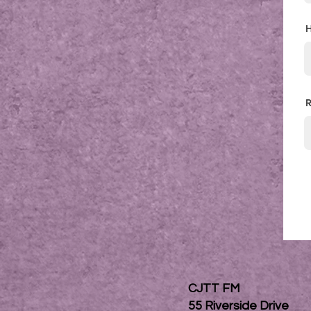
H
R
CJTT FM
55 Riverside Drive