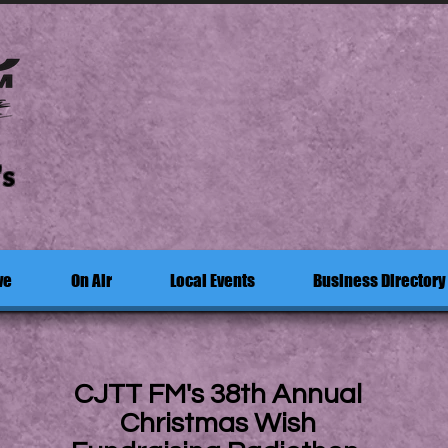
's
ve
On Air
Local Events
Business Directory
CJTT FM's 38th Annual
Christmas Wish