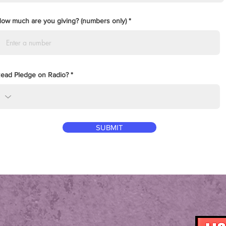
ow much are you giving? (numbers only)
ead Pledge on Radio?
SUBMIT