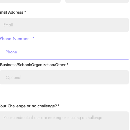
mail Address
Phone Number -
Business/School/Organization/Other
our Challenge or no challenge?