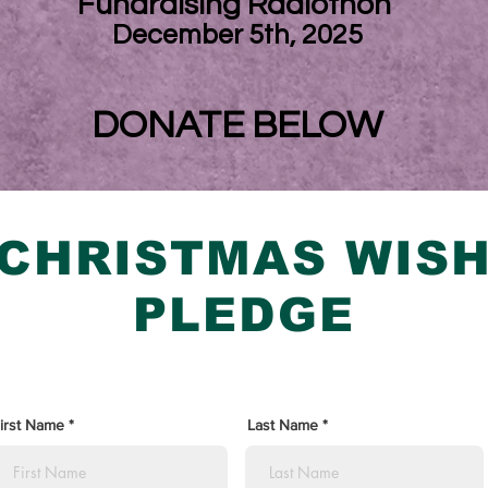
Fundraising Radiothon
December 5th, 2025
DONATE BELOW
CHRISTMAS WIS
PLEDGE
irst Name
Last Name