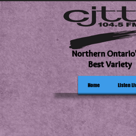
Northern Ontario
Best Variety
Home
Listen Li