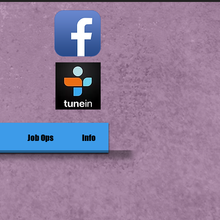
Job Ops
Info