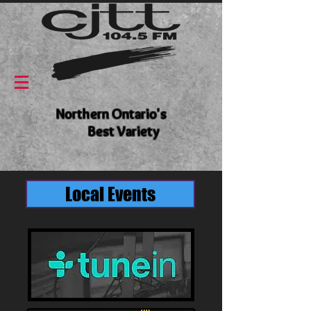
Northern Ontario's
Best Variety
Local Events