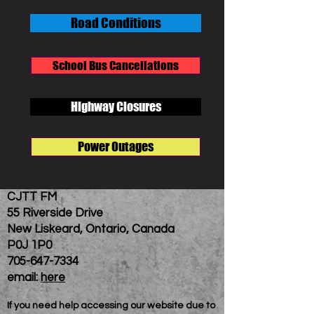
Road Conditions
School Bus Cancellations
Highway Closures
Power Outages
CJTT FM
55 Riverside Drive
New Liskeard, Ontario, Canada
P0J 1P0
705-647-7334
email:
here
If you need help accessing our website due to