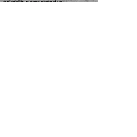
a disability, please
contact us
Connelly Communications Corporation
2026