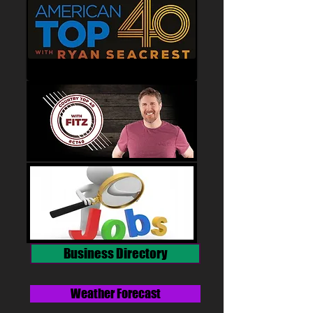
Business Directory
Weather Forecast