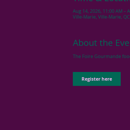
Aug 14, 2026, 11:00 AM – 
Ville-Marie, Ville-Marie, Q
About the Eve
The Foire Gourmande food f
Register here