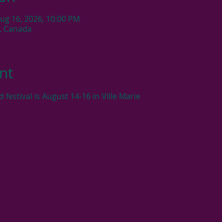
Aug 16, 2026, 10:00 PM
C, Canada
nt
estival is August 14-16 in Ville Marie