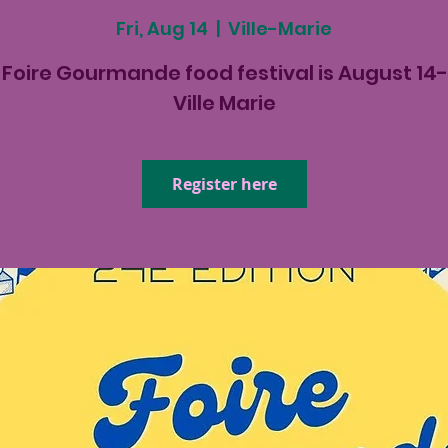
Fri, Aug 14
  |  
Ville-Marie
Foire Gourmande food festival is August 14-
Ville Marie
Register here