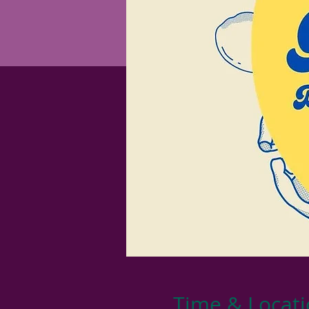
Time & Locat