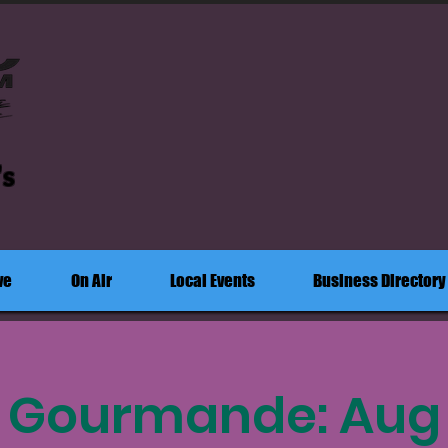
's
ve
On Air
Local Events
Business Directory
e Gourmande: Aug 