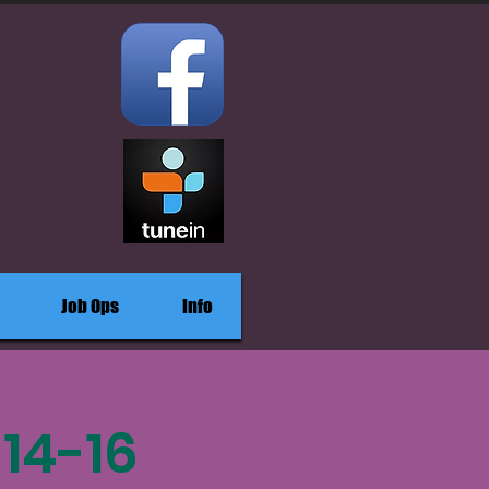
Job Ops
Info
14-16