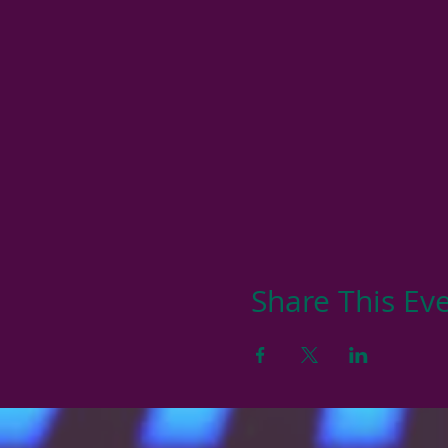
Share This Ev