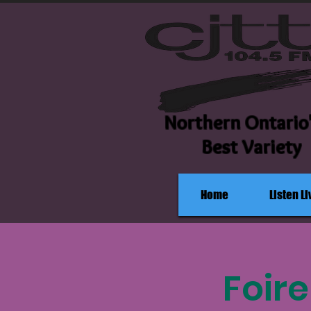
Northern Ontario
Best Variety
Home
Listen Li
Foir