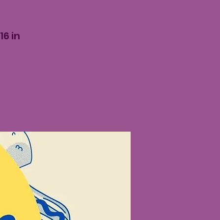
16 in