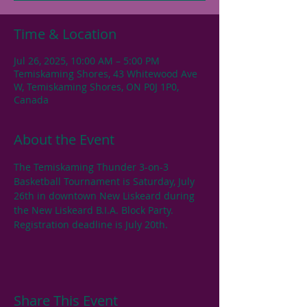
Time & Location
Jul 26, 2025, 10:00 AM – 5:00 PM
Temiskaming Shores, 43 Whitewood Ave
W, Temiskaming Shores, ON P0J 1P0,
Canada
About the Event
The Temiskaming Thunder 3-on-3 
Basketball Tournament is Saturday, July 
26th in downtown New Liskeard during 
the New Liskeard B.I.A. Block Party. 
Registration deadline is July 20th.
Share This Event