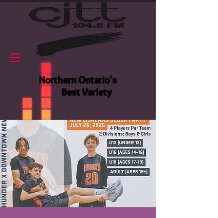
Northern Ontario's
Best Variety