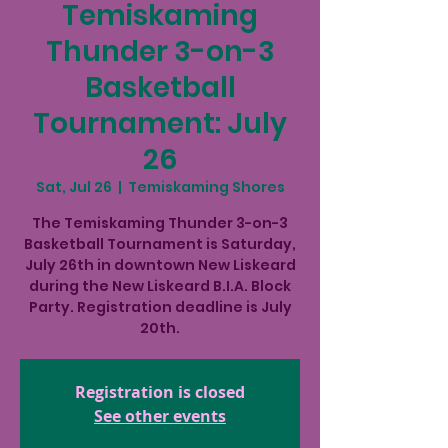
Temiskaming
Thunder 3-on-3
Basketball
Tournament: July
26
Sat, Jul 26
  |  
Temiskaming Shores
The Temiskaming Thunder 3-on-3
Basketball Tournament is Saturday,
July 26th in downtown New Liskeard
during the New Liskeard B.I.A. Block
Party. Registration deadline is July
20th.
Registration is closed
See other events