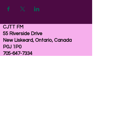
CJTT FM
55 Riverside Drive
New Liskeard, Ontario, Canada
P0J 1P0
705-647-7334
email:
here
If you need help accessing our website due to
a disability, please
contact us
Connelly Communications Corporation
2026