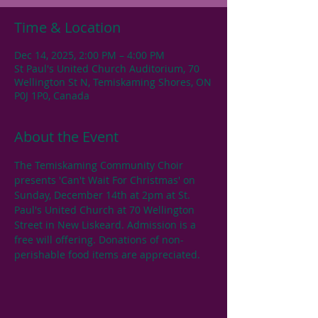
Time & Location
Dec 14, 2025, 2:00 PM – 4:00 PM
St Paul's United Church Auditorium, 70
Wellington St N, Temiskaming Shores, ON
P0J 1P0, Canada
About the Event
The Temiskaming Community Choir 
presents 'Can't Wait For Christmas' on 
Sunday, December 14th at 2pm at St. 
Paul's United Church at 70 Wellington 
Street in New Liskeard. Admission is a 
free will offering. Donations of non-
perishable food items are appreciated.