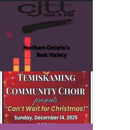
Northern Ontario's
Best Variety