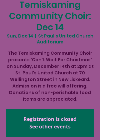
Temiskaming
Community Choir:
Dec 14
Sun, Dec 14
  |  
St Paul's United Church
Auditorium
The Temiskaming Community Choir
presents 'Can't Wait For Christmas'
on Sunday, December 14th at 2pm at
St. Paul's United Church at 70
Wellington Street in New Liskeard.
Admission is a free will offering.
Donations of non-perishable food
items are appreciated.
Registration is closed
See other events