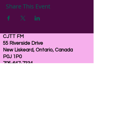
Share This Event
CJTT FM
55 Riverside Drive
New Liskeard, Ontario, Canada
P0J 1P0
705-647-7334
email:
here
If you need help accessing our website due to
a disability, please
contact us
Connelly Communications Corporation
2026