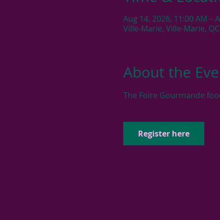
Aug 14, 2026, 11:00 AM – 
Ville-Marie, Ville-Marie, Q
About the Eve
The Foire Gourmande food f
Register here