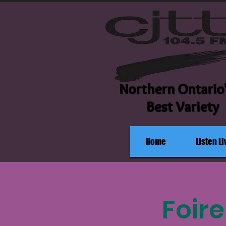
Northern Ontario
Best Variety
Home
Listen Li
Foir