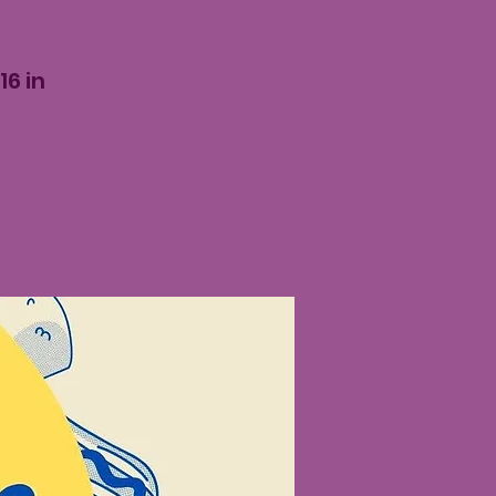
16 in