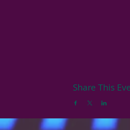
Share This Ev