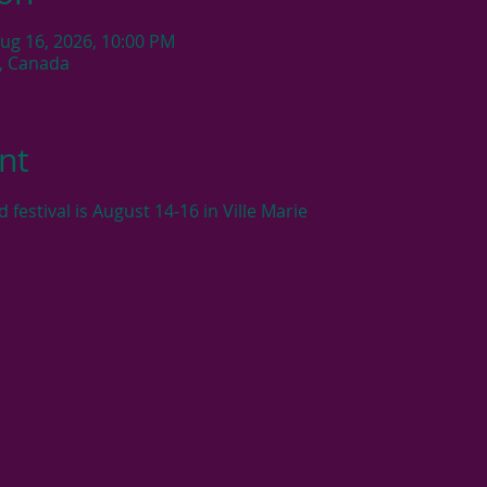
Aug 16, 2026, 10:00 PM
C, Canada
nt
estival is August 14-16 in Ville Marie