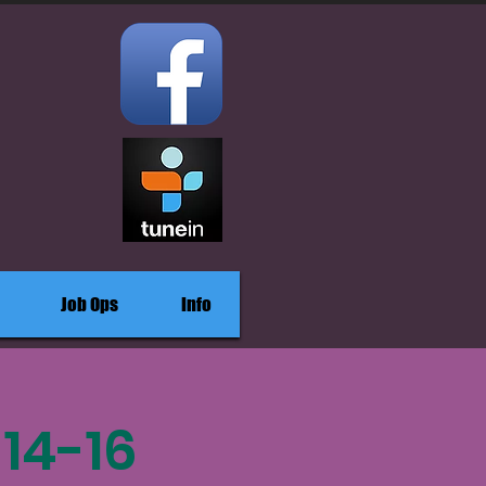
Job Ops
Info
14-16