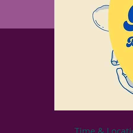
Time & Locat