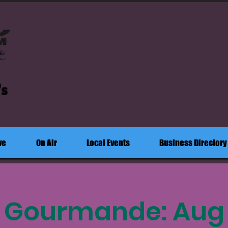
's
ve
On Air
Local Events
Business Directory
e Gourmande: Aug 