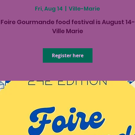
Fri, Aug 14
  |  
Ville-Marie
Foire Gourmande food festival is August 14-
Ville Marie
Register here