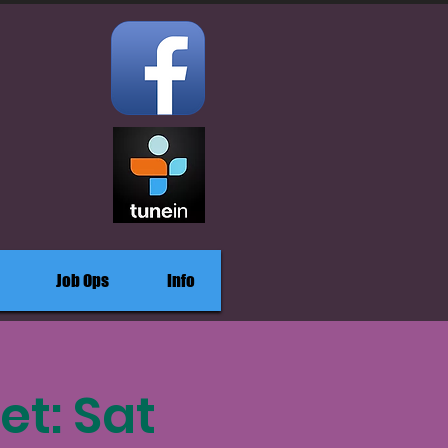
Job Ops
Info
et: Sat