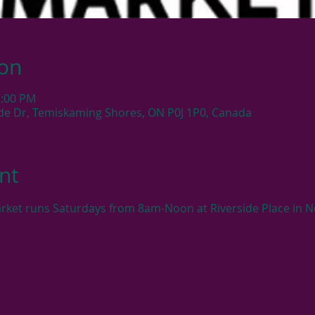
ion
2:00 PM
side Dr, Temiskaming Shores, ON P0J 1P0, Canada
nt
rket runs Saturdays from 8am-Noon at Riverside Place in N