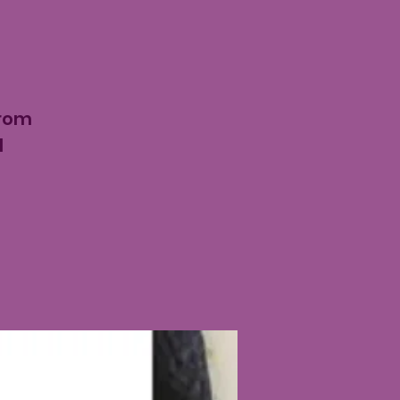
from
d