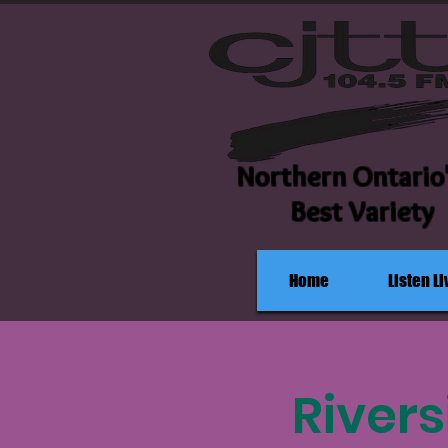
Northern Ontario
Best Variety
Home
Listen Li
Rivers