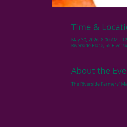
Time & Locat
May 30, 2026, 8:00 AM – 1
Riverside Place, 55 River
About the Eve
The Riverside Farmers' Ma