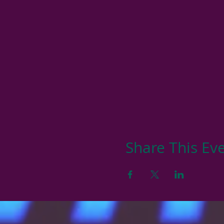
Share This Ev