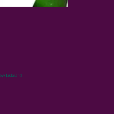
ew Liskeard