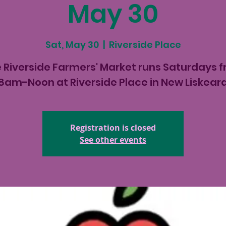
May 30
Sat, May 30
  |  
Riverside Place
 Riverside Farmers' Market runs Saturdays 
8am-Noon at Riverside Place in New Liskear
Registration is closed
See other events