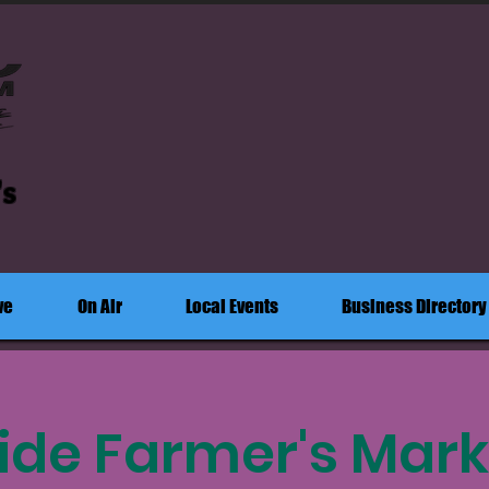
's
ve
On Air
Local Events
Business Directory
ide Farmer's Mark