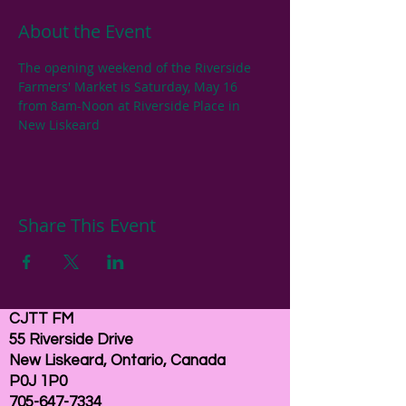
About the Event
The opening weekend of the Riverside 
Farmers' Market is Saturday, May 16 
from 8am-Noon at Riverside Place in 
New Liskeard
Share This Event
CJTT FM
55 Riverside Drive
New Liskeard, Ontario, Canada
P0J 1P0
705-647-7334