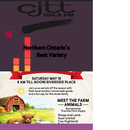
Northern Ontario's
Best Variety