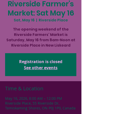
Riverside Farmer's
Market: Sat May 16
Sat, May 16
  |  
Riverside Place
The opening weekend of the
Riverside Farmers' Market is
Saturday, May 16 from 8am-Noon at
Riverside Place in New Liskeard
Registration is closed
See other events
Time & Location
May 16, 2026, 8:00 AM – 12:00 PM
Riverside Place, 55 Riverside Dr,
Temiskaming Shores, ON P0J 1P0, Canada