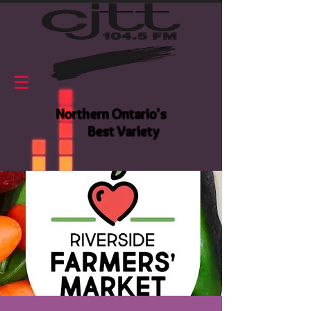
Northern Ontario's
Best Variety