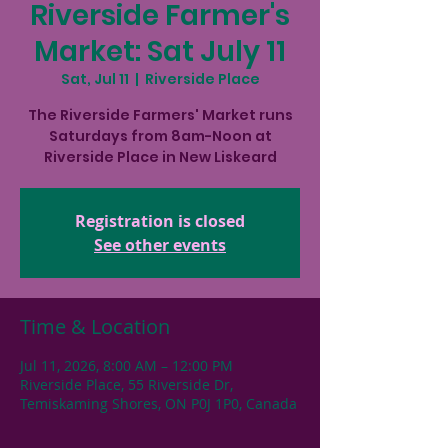
Riverside Farmer's
Market: Sat July 11
Sat, Jul 11
  |  
Riverside Place
The Riverside Farmers' Market runs
Saturdays from 8am-Noon at
Riverside Place in New Liskeard
Registration is closed
See other events
Time & Location
Jul 11, 2026, 8:00 AM – 12:00 PM
Riverside Place, 55 Riverside Dr,
Temiskaming Shores, ON P0J 1P0, Canada