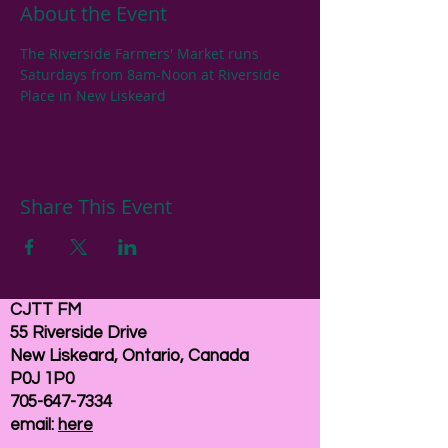
About the Event
The Riverside Farmers' Market runs 
Saturdays from 8am-Noon at Riverside 
Place in New Liskeard
Share This Event
CJTT FM
55 Riverside Drive
New Liskeard, Ontario, Canada
P0J 1P0
705-647-7334
email:
here