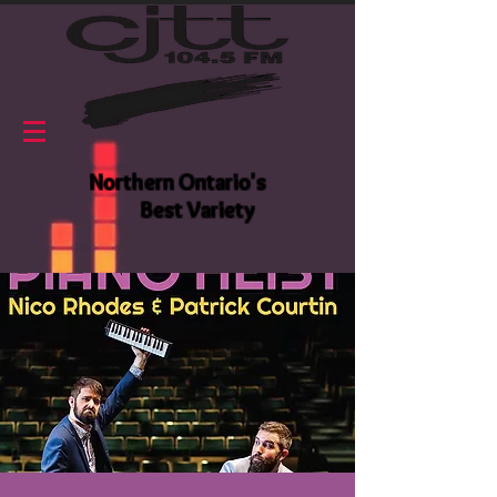
Northern Ontario's
Best Variety