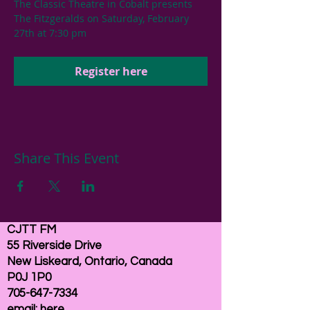
The Classic Theatre in Cobalt presents 
The Fitzgeralds on Saturday, February 
27th at 7:30 pm
Register here
Share This Event
CJTT FM
55 Riverside Drive
New Liskeard, Ontario, Canada
P0J 1P0
705-647-7334
email:
here