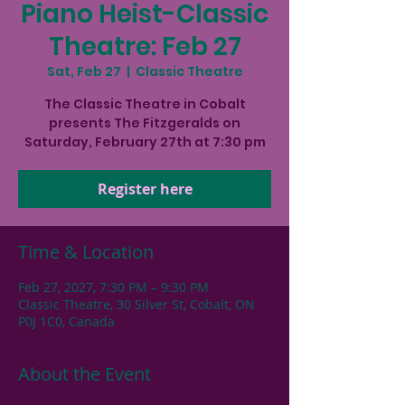
Piano Heist-Classic
Theatre: Feb 27
Sat, Feb 27
  |  
Classic Theatre
The Classic Theatre in Cobalt
presents The Fitzgeralds on
Saturday, February 27th at 7:30 pm
Register here
Time & Location
Feb 27, 2027, 7:30 PM – 9:30 PM
Classic Theatre, 30 Silver St, Cobalt, ON
P0J 1C0, Canada
About the Event