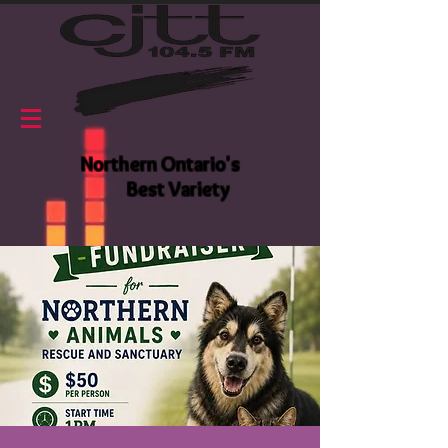
Northern Ontario's
Best Variety