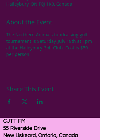
Haileybury, ON P0J 1K0, Canada
About the Event
The Northern Animals fundraising golf 
tournament is Saturday, July 18th at 1pm 
at the Haileybury Golf Club. Cost is $50 
per person
Share This Event
CJTT FM
55 Riverside Drive
New Liskeard, Ontario, Canada