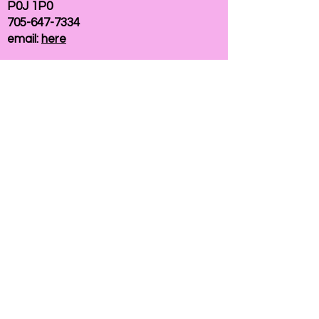
P0J 1P0
705-647-7334
email:
here
If you need help accessing our website due to
a disability, please
contact us
Connelly Communications Corporation
2026