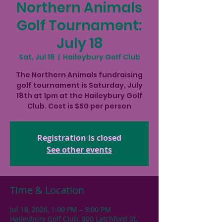
Northern Animals
Golf Tournament:
July 18
Sat, Jul 18
  |  
Haileybury Golf Club
The Northern Animals fundraising
golf tournament is Saturday, July
18th at 1pm at the Haileybury Golf
Club. Cost is $50 per person
Registration is closed
See other events
Time & Location
Jul 18, 2026, 1:00 PM – 9:00 PM
Haileybury Golf Club, 800 Latchford St,