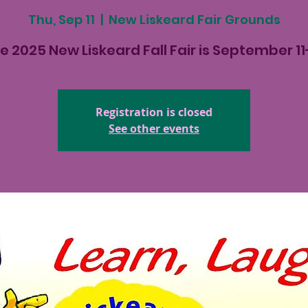
Thu, Sep 11
  |  
New Liskeard Fair Grounds
e 2025 New Liskeard Fall Fair is September 11
Registration is closed
See other events