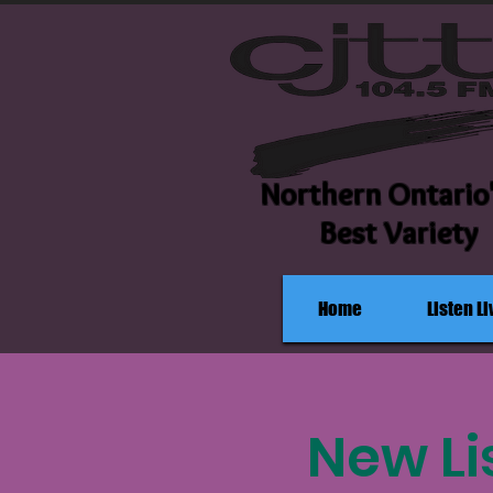
Northern Ontario
Best Variety
Home
Listen Li
New Lis