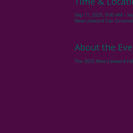
Time & Locat
Sep 11, 2025, 9:00 AM – Se
New Liskeard Fair Ground
About the Eve
The 2025 New Liskeard Fal