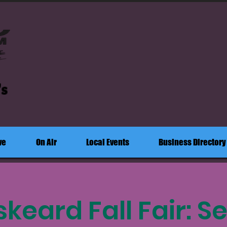
's
ve
On Air
Local Events
Business Directory
keard Fall Fair: Se