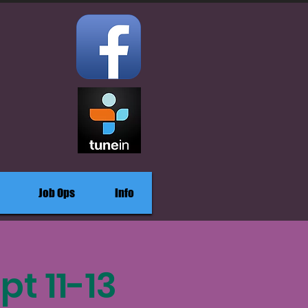
Job Ops
Info
pt 11-13