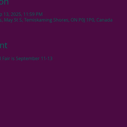
ion
p 13, 2025, 11:59 PM
s, May St S, Temiskaming Shores, ON P0J 1P0, Canada
nt
l Fair is September 11-13