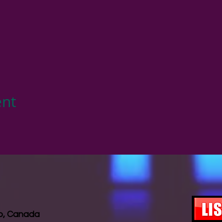
ent
io, Canada