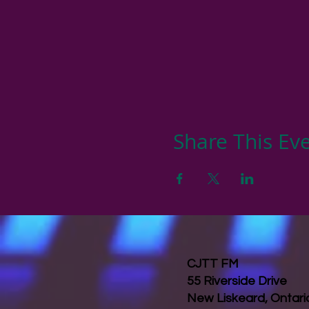
Share This Ev
CJTT FM
55 Riverside Drive
New Liskeard, Ontar