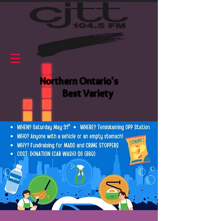
Northern Ontario's
Best Variety