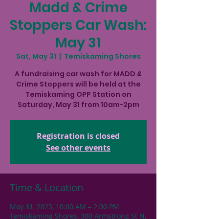
Madd & Crime
Stoppers Car Wash:
May 31
Sat, May 31
  |  
Temiskaming Shores
A fundraising car wash for MADD &
Crime Stoppers will be held at the
Temiskaming OPP Station on
Saturday, May 31 from 10am-2pm
Registration is closed
See other events
Time & Location
May 31, 2025, 10:00 AM – 2:00 PM
Temiskaming Shores, 300 Armstrong St N,