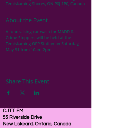
Temiskaming Shores, ON P0J 1P0, Canada
About the Event
A fundraising car wash for MADD & 
Crime Stoppers will be held at the 
Temiskaming OPP Station on Saturday, 
May 31 from 10am-2pm
Share This Event
CJTT FM
55 Riverside Drive
New Liskeard, Ontario, Canada