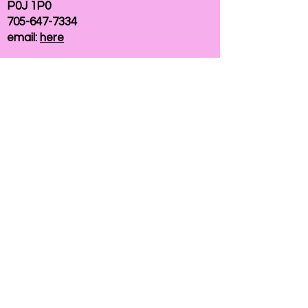
P0J 1P0
705-647-7334
email:
here
If you need help accessing our website due to
a disability, please
contact us
Connelly Communications Corporation
2026