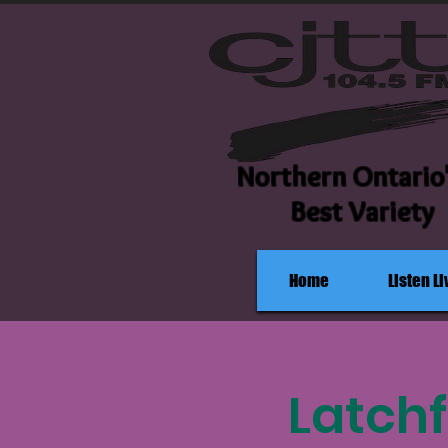
Northern Ontario
Best Variety
Home
Listen Li
Latchf