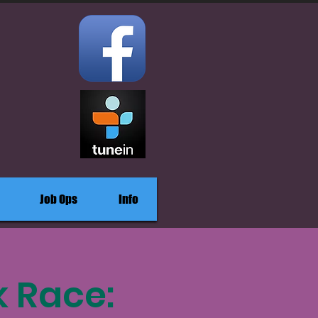
Job Ops
Info
k Race: