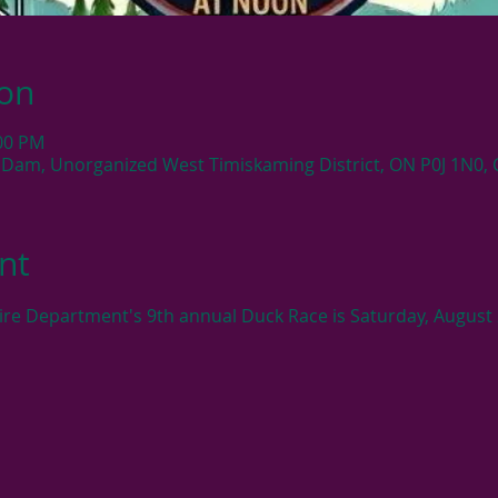
ion
:00 PM
 Dam, Unorganized West Timiskaming District, ON P0J 1N0,
nt
ire Department's 9th annual Duck Race is Saturday, August 