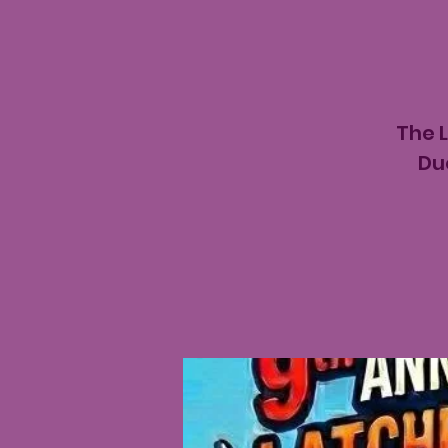
The 
Du