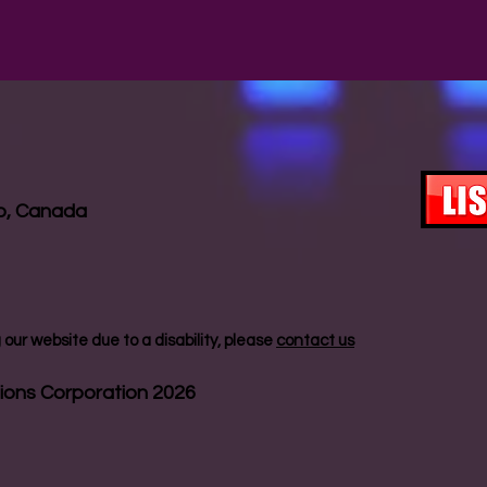
io, Canada
our website due to a disability, please
contact us
ions Corporation 2026