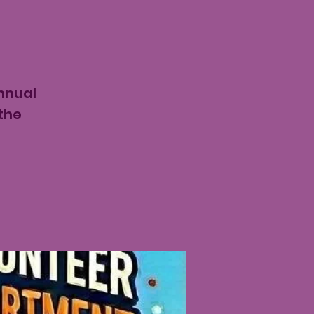
nnual
the