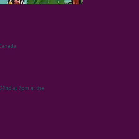
 Canada
22nd at 2pm at the 