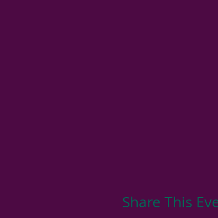
Share This Ev