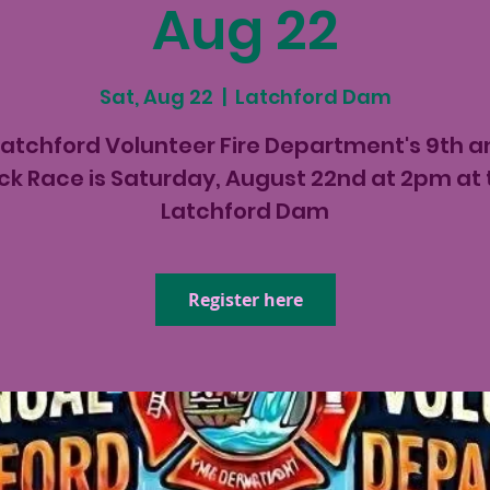
Aug 22
Sat, Aug 22
  |  
Latchford Dam
Latchford Volunteer Fire Department's 9th a
ck Race is Saturday, August 22nd at 2pm at 
Latchford Dam
Register here