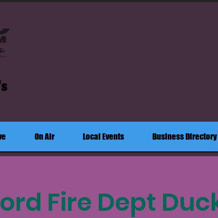
's
ve
On Air
Local Events
Business Directory
ord Fire Dept Duc