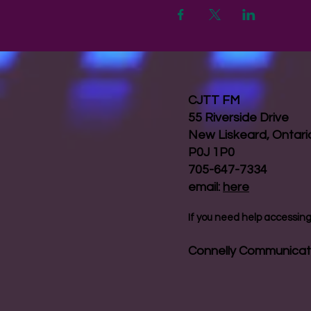
CJTT FM
55 Riverside Drive
New Liskeard, Ontar
P0J 1P0
705-647-7334
email:
here
If you need help accessing 
Connelly Communicat