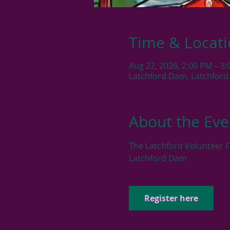
Time & Locat
Aug 22, 2026, 2:00 PM – 3
Latchford Dam, Latchford
About the Eve
The Latchford Volunteer F
Latchford Dam
Register here