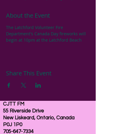
About the Event
The Latchford Volunteer Fire 
Department's Canada Day fireworks will 
begin at 10pm at the Latchford Beach
Share This Event
CJTT FM
55 Riverside Drive
New Liskeard, Ontario, Canada
P0J 1P0
705-647-7334