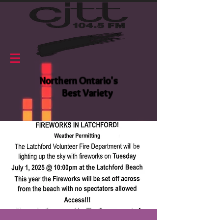
Northern Ontario's
Best Variety