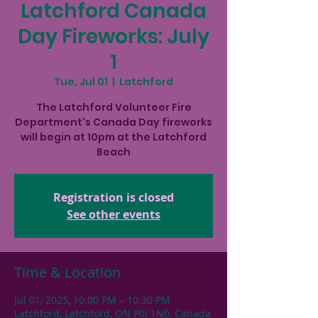
Latchford Canada
Day Fireworks: July
1
Tue, Jul 01
  |  
Latchford
The Latchford Volunteer Fire
Department's Canada Day fireworks
will begin at 10pm at the Latchford
Beach
Registration is closed
See other events
Time & Location
Jul 01, 2025, 10:00 PM – 10:30 PM
Latchford, Latchford, ON P0J 1N0, Canada