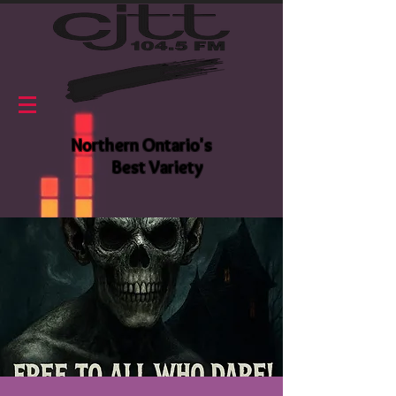
Northern Ontario's
Best Variety