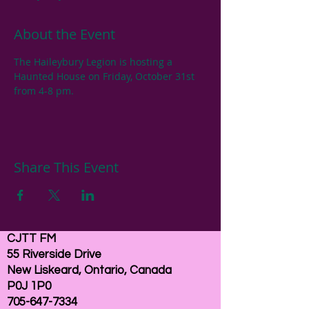
About the Event
The Haileybury Legion is hosting a 
Haunted House on Friday, October 31st 
from 4-8 pm.
Share This Event
CJTT FM
55 Riverside Drive
New Liskeard, Ontario, Canada
P0J 1P0
705-647-7334