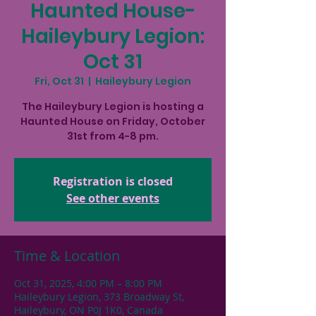
Haunted House-
Haileybury Legion:
Oct 31
Fri, Oct 31
  |  
Haileybury Legion
The Haileybury Legion is hosting a
Haunted House on Friday, October
31st from 4-8 pm.
Registration is closed
See other events
Time & Location
Oct 31, 2025, 4:00 PM – 8:00 PM
Haileybury Legion, 373 Broadway St,
Haileybury, ON P0J 1K0, Canada