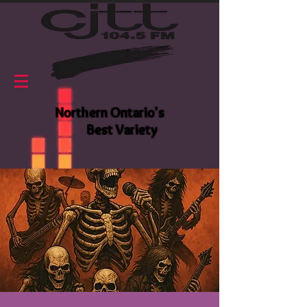
Northern Ontario's
Best Variety