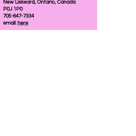
New Liskeard, Ontario, Canada
P0J 1P0
705-647-7334
email:
here
If you need help accessing our website due to
a disability, please
contact us
Connelly Communications Corporation
2026