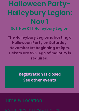
Halloween Party-
Haileybury Legion:
Nov 1
Sat, Nov 01
  |  
Haileybury Legion
The Haileybury Legion is hosting a
Halloween Party on Saturday,
November 1st beginning at 9pm.
Tickets are $25. Age of majority is
required.
Registration is closed
See other events
Time & Location
Nov 01, 2025, 9:00 PM – 11:59 PM