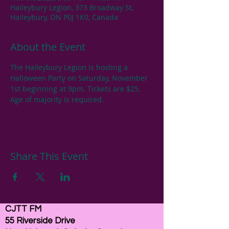
Haileybury Legion, 373 Broadway St,
Haileybury, ON P0J 1K0, Canada
About the Event
The Haileybury Legion is hosting a 
Halloween Party on Saturday, November 
1st beginning at 9pm. Tickets are $25. 
Age of majority is required.
Share This Event
CJTT FM
55 Riverside Drive