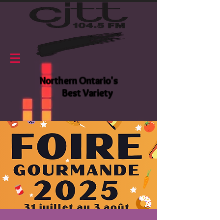
Northern Ontario's
Best Variety