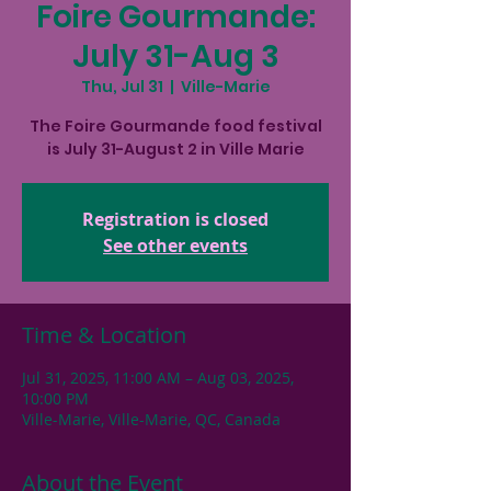
Foire Gourmande:
July 31-Aug 3
Thu, Jul 31
  |  
Ville-Marie
The Foire Gourmande food festival
is July 31-August 2 in Ville Marie
Registration is closed
See other events
Time & Location
Jul 31, 2025, 11:00 AM – Aug 03, 2025,
10:00 PM
Ville-Marie, Ville-Marie, QC, Canada
About the Event