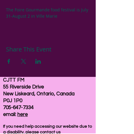
The Foire Gourmande food festival is July 
31-August 2 in Ville Marie
Share This Event
CJTT FM
55 Riverside Drive
New Liskeard, Ontario, Canada
P0J 1P0
705-647-7334
email:
here
If you need help accessing our website due to
a disability, please
contact us