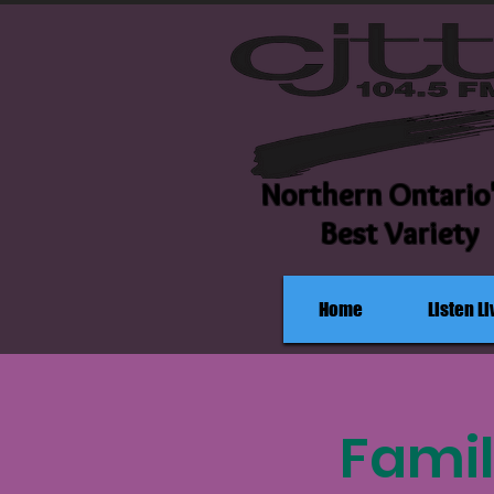
Northern Ontario
Best Variety
Home
Listen Li
Famil