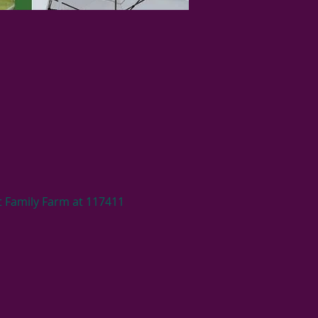
 Family Farm at 117411 