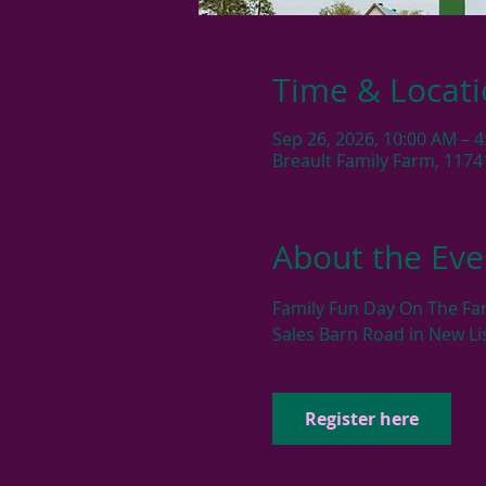
Time & Locat
Sep 26, 2026, 10:00 AM – 
Breault Family Farm, 1174
About the Eve
Family Fun Day On The Fa
Sales Barn Road in New Li
Register here