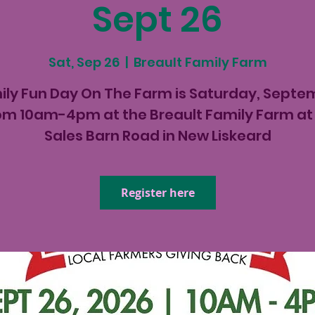
Sept 26
Sat, Sep 26
  |  
Breault Family Farm
ily Fun Day On The Farm is Saturday, Septe
om 10am-4pm at the Breault Family Farm at 
Sales Barn Road in New Liskeard
Register here