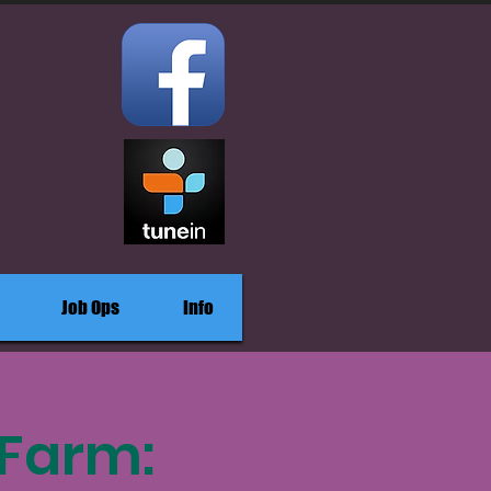
Job Ops
Info
 Farm: