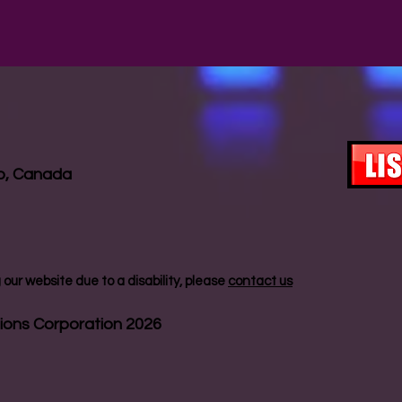
io, Canada
our website due to a disability, please
contact us
ions Corporation 2026