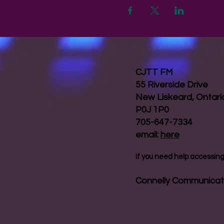
CJTT FM
55 Riverside Drive
New Liskeard, Ontar
P0J 1P0
705-647-7334
email:
here
If you need help accessing 
Connelly Communicat