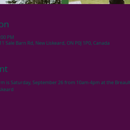
ion
4:00 PM
11 Sale Barn Rd, New Liskeard, ON P0J 1P0, Canada
nt
rm is Saturday, September 26 from 10am-4pm at the Breault
skeard