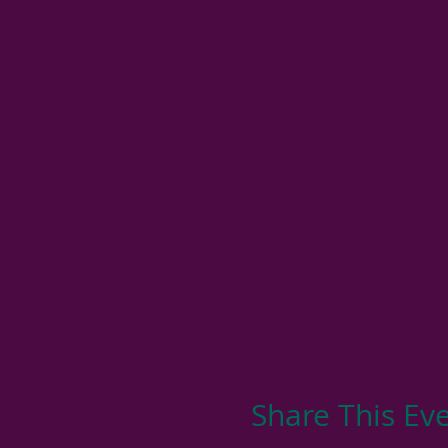
Share This Ev