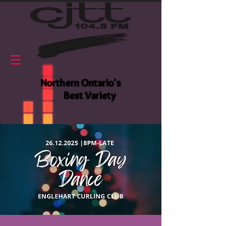
Northern Ontario's
Best Variety