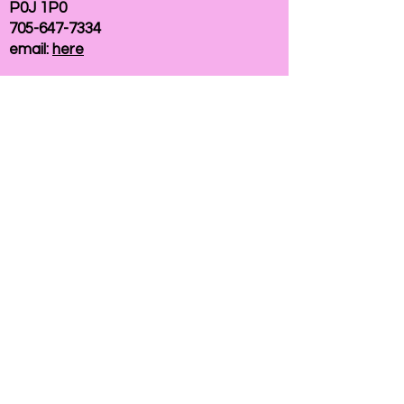
P0J 1P0
705-647-7334
email:
here
If you need help accessing our website due to
a disability, please
contact us
Connelly Communications Corporation
2026