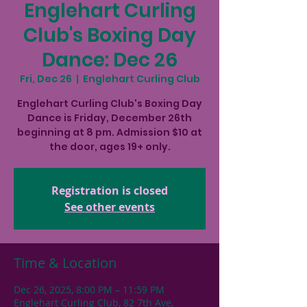
Englehart Curling
Club's Boxing Day
Dance: Dec 26
Fri, Dec 26
  |  
Englehart Curling Club
Englehart Curling Club's Boxing Day
Dance is Friday, December 26th
beginning at 8 pm. Admission $10 at
the door, ages 19+ only.
Registration is closed
See other events
Time & Location
Dec 26, 2025, 8:00 PM – 11:59 PM
Englehart Curling Club, 82 7th Ave,