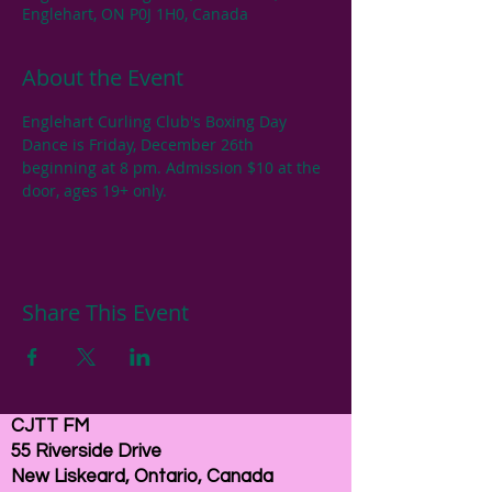
Englehart, ON P0J 1H0, Canada
About the Event
Englehart Curling Club's Boxing Day 
Dance is Friday, December 26th 
beginning at 8 pm. Admission $10 at the 
door, ages 19+ only.
Share This Event
CJTT FM
55 Riverside Drive
New Liskeard, Ontario, Canada