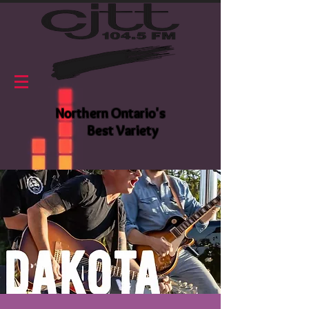
Northern Ontario's
Best Variety