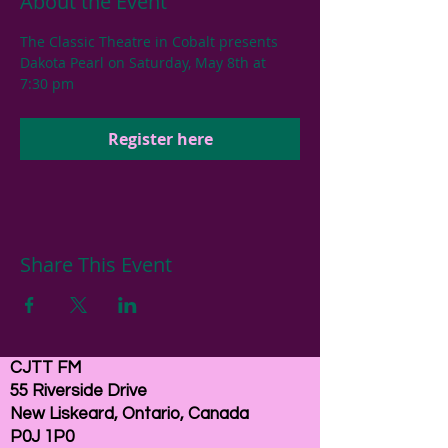
About the Event
The Classic Theatre in Cobalt presents 
Dakota Pearl on Saturday, May 8th at 
7:30 pm
Register here
Share This Event
CJTT FM
55 Riverside Drive
New Liskeard, Ontario, Canada
P0J 1P0