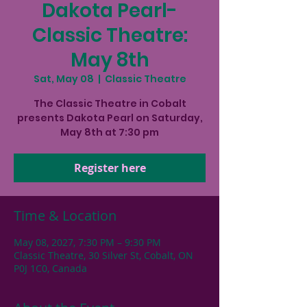
Dakota Pearl-
Classic Theatre:
May 8th
Sat, May 08
  |  
Classic Theatre
The Classic Theatre in Cobalt
presents Dakota Pearl on Saturday,
May 8th at 7:30 pm
Register here
Time & Location
May 08, 2027, 7:30 PM – 9:30 PM
Classic Theatre, 30 Silver St, Cobalt, ON
P0J 1C0, Canada