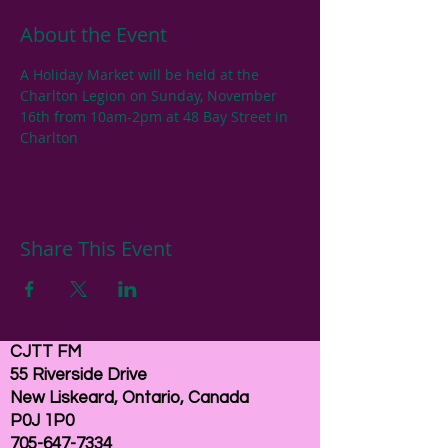
About the Event
A Holiday Market will be held at the 
Charlton Legion on Sunday, November 
16th from 10am-2pm at 48 Bay Street in 
Charlton
Share This Event
CJTT FM
55 Riverside Drive
New Liskeard, Ontario, Canada
P0J 1P0
705-647-7334