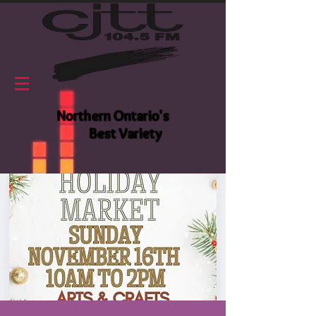
Northern Ontario's
Best Variety