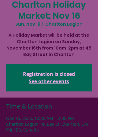
Charlton Holiday
Market: Nov 16
Sun, Nov 16
  |  
Charlton Legion
A Holiday Market will be held at the
Charlton Legion on Sunday,
November 16th from 10am-2pm at 48
Bay Street in Charlton
Registration is closed
See other events
Time & Location
Nov 16, 2025, 10:00 AM – 2:00 PM
Charlton Legion, 48 Bay St, Charlton, ON
P0J 1B0, Canada