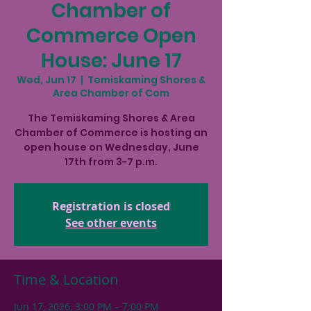
Chamber of
Commerce Open
House: June 17
Wed, Jun 17
  |  
Temiskaming Shores &
Area Chamber of Com
The Temiskaming Shores & Area
Chamber of Commerce is hosting an
open house on Wednesday, June
17th from 3-7 p.m.
Registration is closed
See other events
Time & Location
Jun 17, 2026, 3:00 PM – 7:00 PM