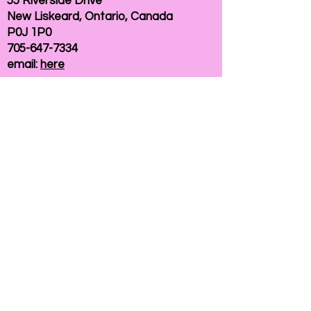
55 Riverside Drive
New Liskeard, Ontario, Canada
P0J 1P0
705-647-7334
email:
here
If you need help accessing our website due to
a disability, please
contact us
Connelly Communications Corporation
2026