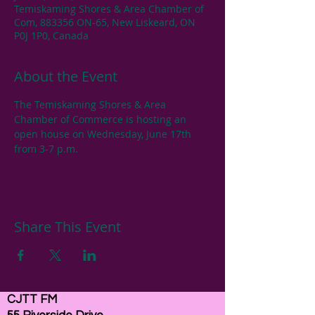
Temiskaming Shores & Area Chamber of
Com, 883356 ON-65, New Liskeard, ON
P0J 1P0, Canada
About the Event
The Temiskaming Shores & Area 
Chamber of Commerce is hosting an 
open house on Wednesday, June 17th 
from 3-7 p.m.
Share This Event
CJTT FM