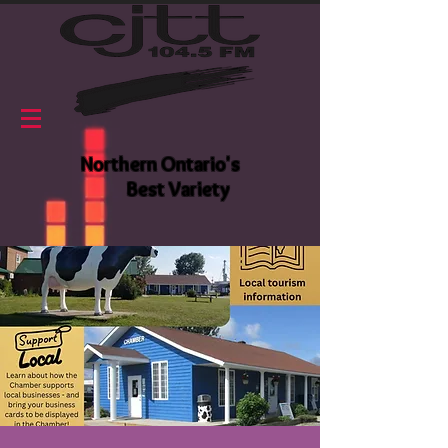
Northern Ontario's
Best Variety