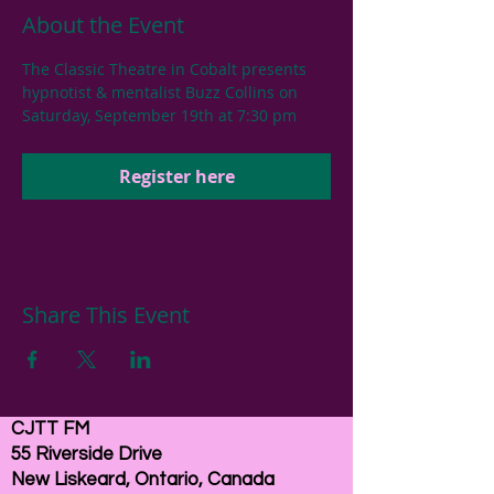
About the Event
The Classic Theatre in Cobalt presents 
hypnotist & mentalist Buzz Collins on 
Saturday, September 19th at 7:30 pm
Register here
Share This Event
CJTT FM
55 Riverside Drive
New Liskeard, Ontario, Canada