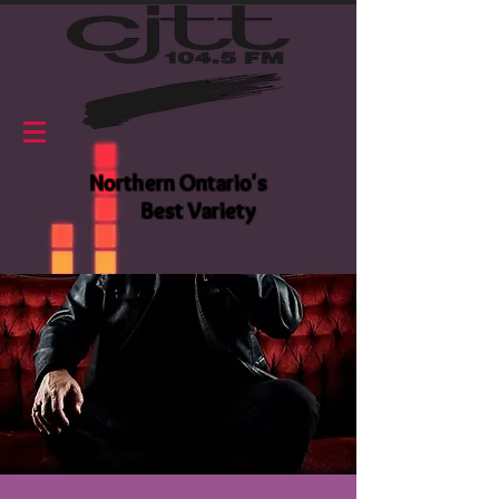
Northern Ontario's
Best Variety