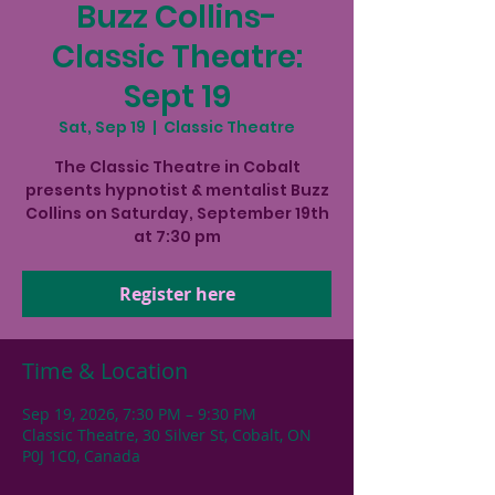
Buzz Collins-
Classic Theatre:
Sept 19
Sat, Sep 19
  |  
Classic Theatre
The Classic Theatre in Cobalt
presents hypnotist & mentalist Buzz
Collins on Saturday, September 19th
at 7:30 pm
Register here
Time & Location
Sep 19, 2026, 7:30 PM – 9:30 PM
Classic Theatre, 30 Silver St, Cobalt, ON
P0J 1C0, Canada