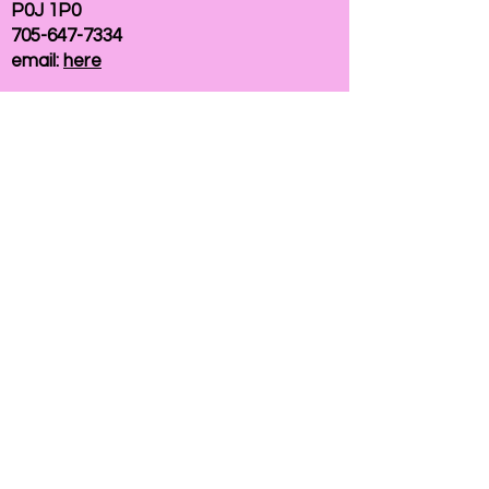
P0J 1P0
705-647-7334
email:
here
If you need help accessing our website due to
a disability, please
contact us
Connelly Communications Corporation
2026