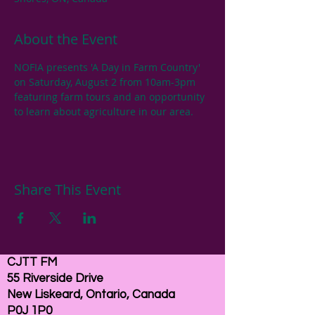
About the Event
NOFIA presents 'A Day in Farm Country' 
on Saturday, August 2 from 10am-3pm 
featuring farm tours and an opportunity 
to learn about agriculture in our area.
Share This Event
CJTT FM
55 Riverside Drive
New Liskeard, Ontario, Canada
P0J 1P0