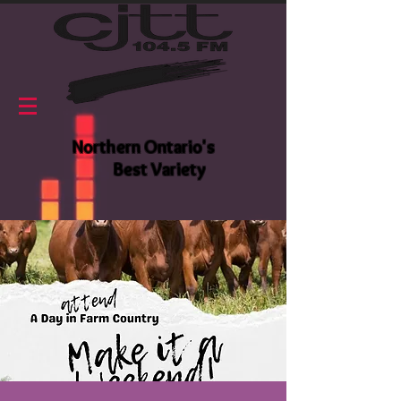
Northern Ontario's
Best Variety