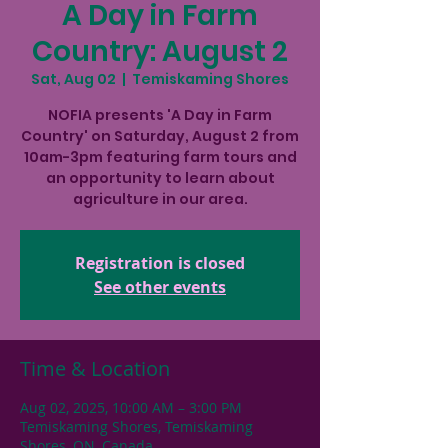
A Day in Farm
Country: August 2
Sat, Aug 02
  |  
Temiskaming Shores
NOFIA presents 'A Day in Farm
Country' on Saturday, August 2 from
10am-3pm featuring farm tours and
an opportunity to learn about
agriculture in our area.
Registration is closed
See other events
Time & Location
Aug 02, 2025, 10:00 AM – 3:00 PM
Temiskaming Shores, Temiskaming
Shores, ON, Canada